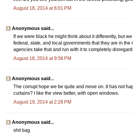
August 18, 2014 at 6:01 PM
Anonymous said...
If we were black he might think about it differently, but
federal, state, and local governments that they are in the 
agencies take that and run with it to completely disregar
August 18, 2014 at 9:56 PM
Anonymous said...
The corrupt hope we be quite and move on. It has not happ
curtains? I like the view better, with open windows.
August 19, 2014 at 2:28 PM
Anonymous said...
shit bag