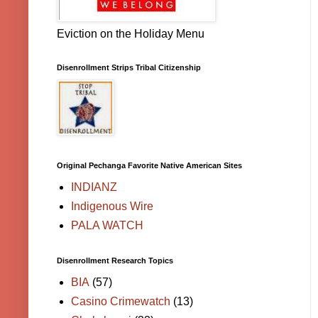
Eviction on the Holiday Menu
Disenrollment Strips Tribal Citizenship
Original Pechanga Favorite Native American Sites
INDIANZ
Indigenous Wire
PALA WATCH
Disenrollment Research Topics
BIA
(57)
Casino Crimewatch
(13)