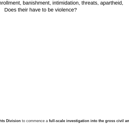
ollment, banishment, intimidation, threats, apartheid,
n. Does their have to be violence?
hts Division
to commence a
full-scale investigation into the gross civil a