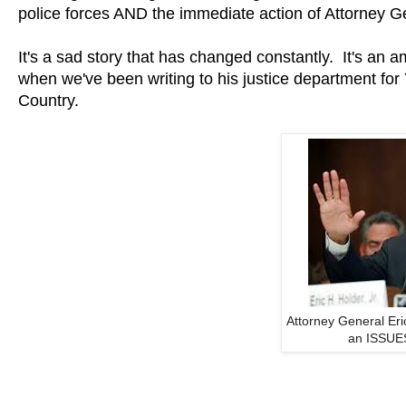
police forces AND the immediate action of Attorney Ge
It's a sad story that has changed constantly. It's an 
when we've been writing to his justice department fo
Country.
Attorney General Er
an ISSUES