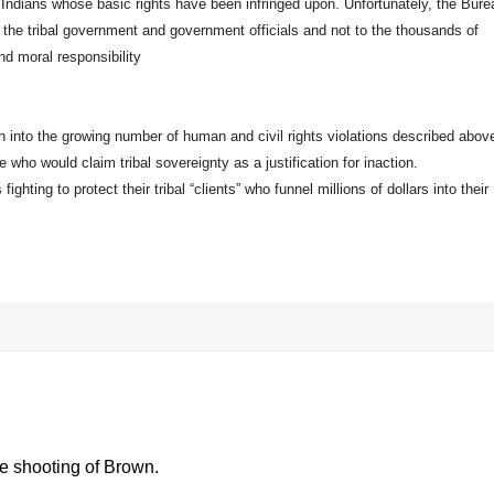
l Indians whose basic rights have been infringed upon. Unfortunately, the Bure
to the tribal government and government officials and not to the thousands of
nd moral responsibility
ion into the growing number of human and civil rights violations described above
e who would claim tribal sovereignty as a justification for inaction.
ighting to protect their tribal “clients” who funnel millions of dollars into their
he shooting of Brown.