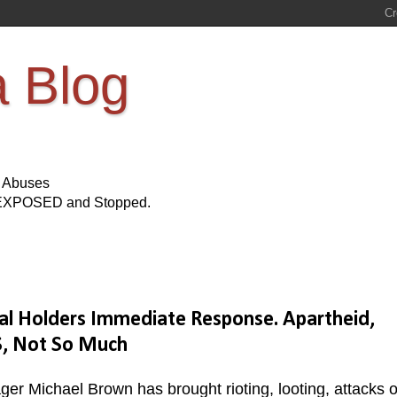
a Blog
s Abuses
Be EXPOSED and Stopped.
al Holders Immediate Response. Apartheid,
S, Not So Much
er Michael Brown has brought rioting, looting, attacks o