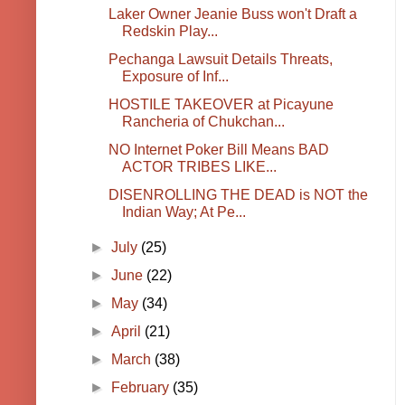
Laker Owner Jeanie Buss won't Draft a
Redskin Play...
Pechanga Lawsuit Details Threats,
Exposure of Inf...
HOSTILE TAKEOVER at Picayune
Rancheria of Chukchan...
NO Internet Poker Bill Means BAD
ACTOR TRIBES LIKE...
DISENROLLING THE DEAD is NOT the
Indian Way; At Pe...
►
July
(25)
►
June
(22)
►
May
(34)
►
April
(21)
►
March
(38)
►
February
(35)