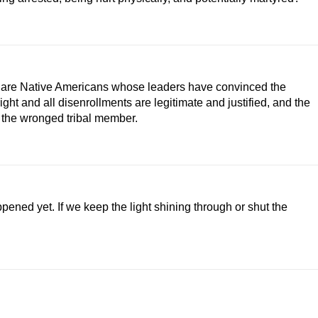
 we are Native Americans whose leaders have convinced the
right and all disenrollments are legitimate and justified, and the
d the wronged tribal member.
ened yet. If we keep the light shining through or shut the