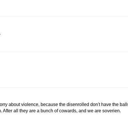
.
 worry about violence, because the disenrolled don't have the ball
m. After all they are a bunch of cowards, and we are soverien.