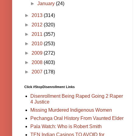
►
January
(24)
►
2013
(314)
►
2012
(320)
►
2011
(357)
►
2010
(253)
►
2009
(272)
►
2008
(403)
►
2007
(178)
Click #StopDisenrollment Links
Disenrollment Being Raped Going 2 Raper
4 Justice
Missing Murdered Indigenous Women
Pechanga Oral History From Vaunted Elder
Pala Watch: Who is Robert Smith
TEN Indian Casinos TO AVOID for