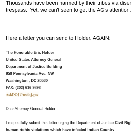
Thousands have been harmed by their tribes via disenr
trespass. Yet, we can't seen to get the AG's attentio
Here a letter you can send to Holder, AGAIN:
The Honorable Eric Holder
United States Attorney General
Department of Justice Building
950 Pennsylvania Ave. NW
Washington , DC 20530
FAX: (202) 616-9898
AskDOJ@usdoj.gov
Dear Attorney General Holder:
I respectfully submit this letter urging the Department of Justice
Civil Rig
human rights violations which have infected Indian Country
.