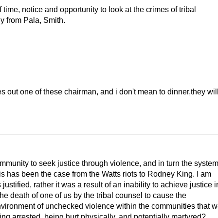
ime, notice and opportunity to look at the crimes of tribal
y from Pala, Smith.
s out one of these chairman, and i don't mean to dinner,they wil
community to seek justice through violence, and in turn the syste
This has been the case from the Watts riots to Rodney King. I am
stified, rather it was a result of an inability to achieve justice i
he death of one of us by the tribal counsel to cause the
environment of unchecked violence within the communities that 
ting arrested, being hurt physically, and potentially martyred?