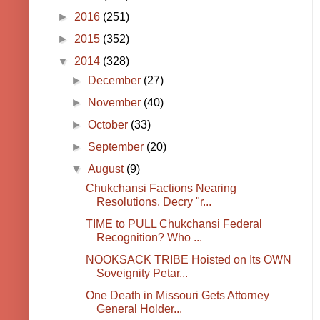
►
2016
(251)
►
2015
(352)
▼
2014
(328)
►
December
(27)
►
November
(40)
►
October
(33)
►
September
(20)
▼
August
(9)
Chukchansi Factions Nearing
Resolutions. Decry "r...
TIME to PULL Chukchansi Federal
Recognition? Who ...
NOOKSACK TRIBE Hoisted on Its OWN
Soveignity Petar...
One Death in Missouri Gets Attorney
General Holder...