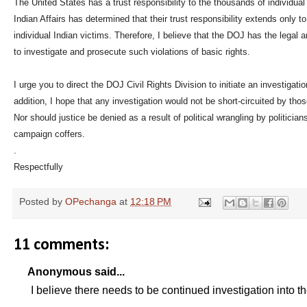
The United States has a trust responsibility to the thousands of individua
Indian Affairs has determined that their trust responsibility extends only 
individual Indian victims. Therefore, I believe that the DOJ has the legal a
to investigate and prosecute such violations of basic rights.
I urge you to direct the DOJ Civil Rights Division to initiate an investigat
addition, I hope that any investigation would not be short-circuited by thos
Nor should justice be denied as a result of political wrangling by politicians f
campaign coffers.
.
Respectfully
Posted by
OPechanga
at
12:18 PM
11 comments:
Anonymous said...
I believe there needs to be continued investigation into t