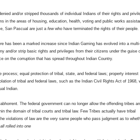
enied and/or stripped thousands of individual Indians of their rights and privi
s in the areas of housing, education, health, voting and public works assista
, San Pascual are just a
few
who have terminated the rights of their people.
ere has been a marked increase since Indian Gaming has evolved into a multi
deny and/or strip basic rights and privileges from their citizens under the guise 
orce on the corruption that has spread throughout Indian Country.
process; equal protection of tribal, state, and federal laws; property interest
lation of tribal and federal laws, such as the Indian Civil Rights Act of 1968,
ual Indian.
abhorrent. The federal government can no longer allow the offending tribes a
ithin the domain of tribal courts and tribal law. Few Tribes actually have tribal
r the violations of law are the very same people who pass judgment as to wheth
all rolled into one