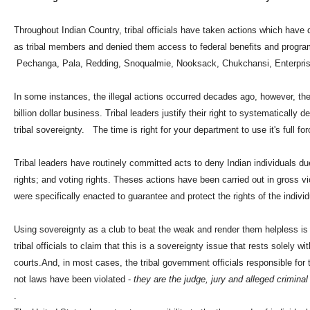
Throughout Indian Country, tribal officials have taken actions which have d
as tribal members and denied them access to federal benefits and program
Pechanga, Pala, Redding, Snoqualmie, Nooksack, Chukchansi, Enterprise
In some instances, the illegal actions occurred decades ago, however, th
billion dollar business. Tribal leaders justify their right to systematically 
tribal sovereignty. The time is right for your department to use it's full f
Tribal leaders have routinely committed acts to deny Indian individuals due 
rights; and voting rights. Theses actions have been carried out in gross vio
were specifically enacted to guarantee and protect the rights of the individ
Using sovereignty as a club to beat the weak and render them helpless is 
tribal officials to claim that this is a sovereignty issue that rests solely w
courts.And, in most cases, the tribal government officials responsible fo
not laws have been violated -
they are the judge, jury and alleged criminal 
.