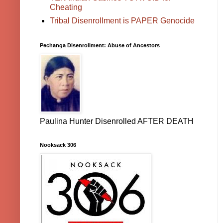
Cheating
Tribal Disenrollment is PAPER Genocide
Pechanga Disenrollment: Abuse of Ancestors
Paulina Hunter Disenrolled AFTER DEATH
Nooksack 306