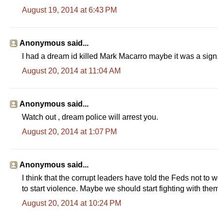
August 19, 2014 at 6:43 PM
Anonymous said...
I had a dream id killed Mark Macarro maybe it was a sign
August 20, 2014 at 11:04 AM
Anonymous said...
Watch out , dream police will arrest you.
August 20, 2014 at 1:07 PM
Anonymous said...
I think that the corrupt leaders have told the Feds not to
to start violence. Maybe we should start fighting with the
August 20, 2014 at 10:24 PM