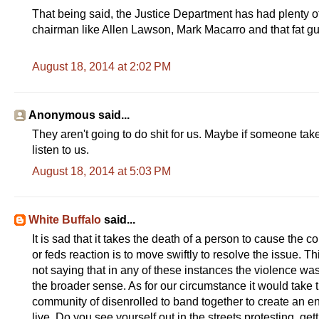
That being said, the Justice Department has had plenty of t
chairman like Allen Lawson, Mark Macarro and that fat gu
August 18, 2014 at 2:02 PM
Anonymous said...
They aren't going to do shit for us. Maybe if someone take
listen to us.
August 18, 2014 at 5:03 PM
White Buffalo
said...
It is sad that it takes the death of a person to cause the 
or feds reaction is to move swiftly to resolve the issue. 
not saying that in any of these instances the violence was ju
the broader sense. As for our circumstance it would take t
community of disenrolled to band together to create an 
live. Do you see yourself out in the streets protesting, get