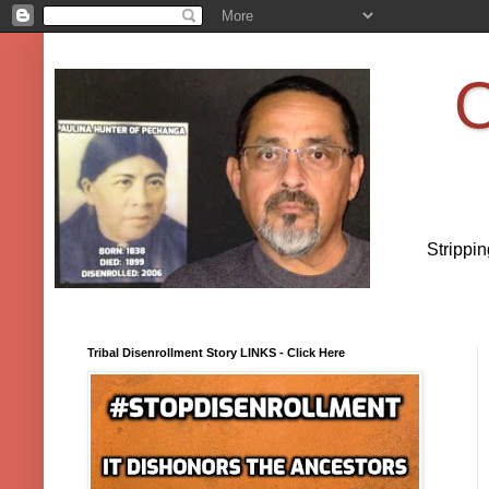
O
Strippi
Tribal Disenrollment Story LINKS - Click Here