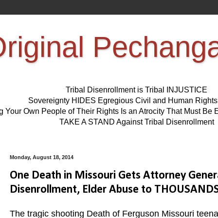
riginal Pechang
Tribal Disenrollment is Tribal INJUSTICE
Sovereignty HIDES Egregious Civil and Human Right
ng Your Own People of Their Rights Is an Atrocity That Must 
TAKE A STAND Against Tribal Disenrollment
Monday, August 18, 2014
One Death in Missouri Gets Attorney Gener
Disenrollment, Elder Abuse to THOUSAND
The tragic shooting Death of Ferguson Missouri teenag