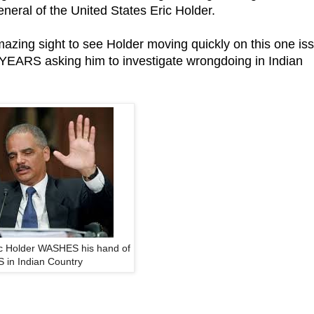
neral of the United States Eric Holder.
amazing sight to see Holder moving quickly on this one is
r YEARS asking him to investigate wrongdoing in Indian
ic Holder WASHES his hand of
 in Indian Country