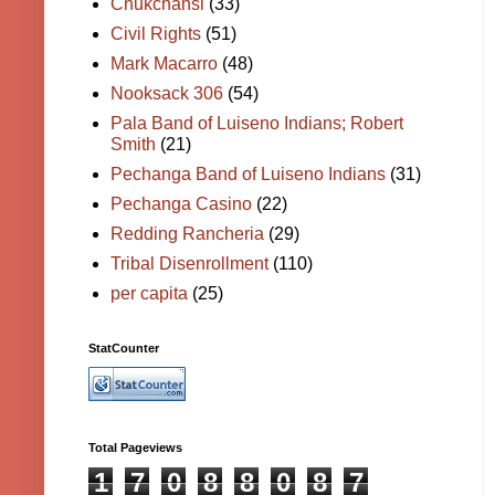
Chukchansi
(33)
Civil Rights
(51)
Mark Macarro
(48)
Nooksack 306
(54)
Pala Band of Luiseno Indians; Robert
Smith
(21)
Pechanga Band of Luiseno Indians
(31)
Pechanga Casino
(22)
Redding Rancheria
(29)
Tribal Disenrollment
(110)
per capita
(25)
StatCounter
Total Pageviews
1
7
0
8
8
0
8
7