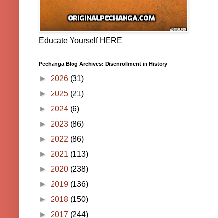
Educate Yourself HERE
Pechanga Blog Archives: Disenrollment in History
►
2026
(31)
►
2025
(21)
►
2024
(6)
►
2023
(86)
►
2022
(86)
►
2021
(113)
►
2020
(238)
►
2019
(136)
►
2018
(150)
►
2017
(244)