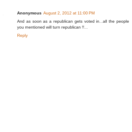
Anonymous
August 2, 2012 at 11:00 PM
And as soon as a republican gets voted in...all the people
you mentioned will turn republican !!...
Reply