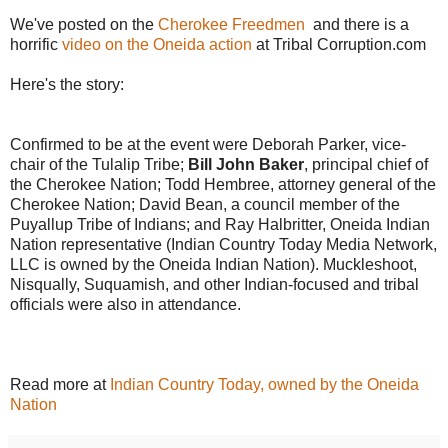
We've posted on the
Cherokee Freedmen
and there is a
horrific
video on the Oneida action
at Tribal Corruption.com
Here's the story:
Confirmed to be at the event were Deborah Parker, vice-
chair of the Tulalip Tribe;
Bill John Baker
, principal chief of
the Cherokee Nation; Todd Hembree, attorney general of the
Cherokee Nation; David Bean, a council member of the
Puyallup Tribe of Indians; and Ray Halbritter, Oneida Indian
Nation representative (Indian Country Today Media Network,
LLC is owned by the Oneida Indian Nation). Muckleshoot,
Nisqually, Suquamish, and other Indian-focused and tribal
officials were also in attendance.
Read more at
Indian Country Today, owned by the Oneida
Nation