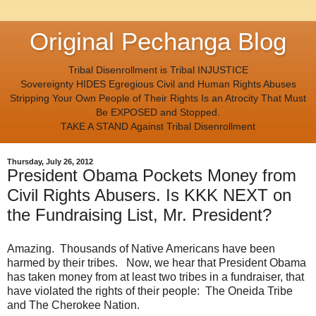
Original Pechanga Blog
Tribal Disenrollment is Tribal INJUSTICE
Sovereignty HIDES Egregious Civil and Human Rights Abuses
Stripping Your Own People of Their Rights Is an Atrocity That Must
Be EXPOSED and Stopped.
TAKE A STAND Against Tribal Disenrollment
Thursday, July 26, 2012
President Obama Pockets Money from
Civil Rights Abusers. Is KKK NEXT on
the Fundraising List, Mr. President?
Amazing. Thousands of Native Americans have been
harmed by their tribes. Now, we hear that President Obama
has taken money from at least two tribes in a fundraiser, that
have violated the rights of their people: The Oneida Tribe
and The Cherokee Nation.