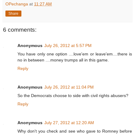
OPechanga
at
11:27 AM
Share
6 comments:
Anonymous
July 26, 2012 at 5:57 PM
You have only one option ....love'em or leave'em....there is
no in between ....money trumps all in this game.
Reply
Anonymous
July 26, 2012 at 11:04 PM
So the Democrats choose to side with civil rights abusers?
Reply
Anonymous
July 27, 2012 at 12:20 AM
Why don't you check and see who gave to Romney before