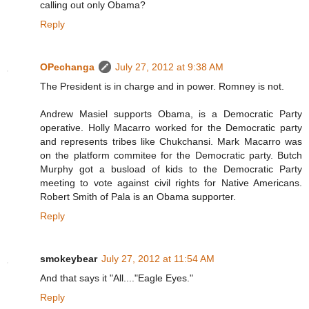
calling out only Obama?
Reply
OPechanga
July 27, 2012 at 9:38 AM
The President is in charge and in power. Romney is not.
Andrew Masiel supports Obama, is a Democratic Party
operative. Holly Macarro worked for the Democratic party
and represents tribes like Chukchansi. Mark Macarro was
on the platform commitee for the Democratic party. Butch
Murphy got a busload of kids to the Democratic Party
meeting to vote against civil rights for Native Americans.
Robert Smith of Pala is an Obama supporter.
Reply
smokeybear
July 27, 2012 at 11:54 AM
And that says it "All...."Eagle Eyes."
Reply