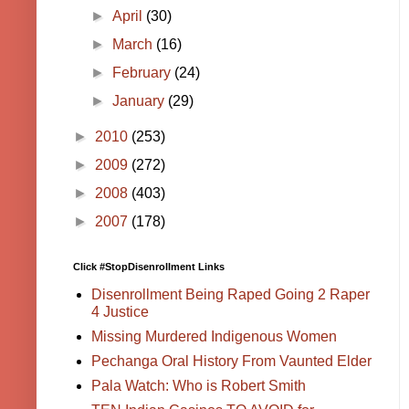
►
April
(30)
►
March
(16)
►
February
(24)
►
January
(29)
►
2010
(253)
►
2009
(272)
►
2008
(403)
►
2007
(178)
Click #StopDisenrollment Links
Disenrollment Being Raped Going 2 Raper
4 Justice
Missing Murdered Indigenous Women
Pechanga Oral History From Vaunted Elder
Pala Watch: Who is Robert Smith