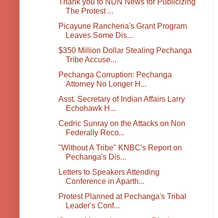
Thank you to NDN News for Publicizing
The Protest ...
Picayune Rancheria's Grant Program
Leaves Some Dis...
$350 Million Dollar Stealing Pechanga
Tribe Accuse...
Pechanga Corruption: Pechanga
Attorney No Longer H...
Asst. Secretary of Indian Affairs Larry
Echohawk H...
Cedric Sunray on the Attacks on Non
Federally Reco...
"Without A Tribe" KNBC's Report on
Pechanga's Dis...
Letters to Speakers Attending
Conference in Aparth...
Protest Planned at Pechanga's Tribal
Leader's Conf...