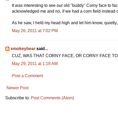
It was interesting to see our old "buddy" Corny face to fac
acknowledged me and no, if we had a corn field instead 
As he saw, I held my head high and let him know, quietly,
May 26, 2011 at 7:02 PM
smokeybear
said...
CUZ, WAS THAT CORNY FACE, OR CORNY FACE TO F
May 29, 2011 at 1:18 AM
Post a Comment
Newer Post
Subscribe to:
Post Comments (Atom)