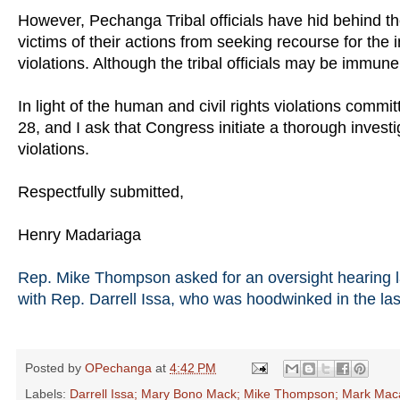
However, Pechanga Tribal officials have hid behind th
victims of their actions from seeking recourse for the 
violations. Although the tribal officials may be immune
In light of the human and civil rights violations co
28, and I ask that Congress initiate a thorough invest
violations.
Respectfully submitted,
Henry Madariaga
Rep. Mike Thompson asked for an oversight hearing las
with Rep. Darrell Issa, who was hoodwinked in the last
Posted by
OPechanga
at
4:42 PM
Labels:
Darrell Issa; Mary Bono Mack; Mike Thompson; Mark Mac