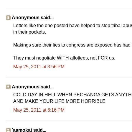
Anonymous said...
Letters like the one posted have helped to stop tribal ab
in their pockets.
Makings sure their lies to congress are exposed has h
They must negotiate WITH allottees, not FOR us.
May 25, 2011 at 3:56 PM
Anonymous said...
COLD DAY IN HELL WHEN PECHANGA GETS ANYTHIN
AND MAKE YOUR LIFE MORE HORRIBLE
May 25, 2011 at 6:16 PM
'aamokat said...