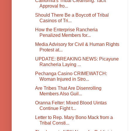
California's Tribal Cleansing: Tacit
Approval fro...
Should There Be a Boycott of Tribal
Casinos of Tri...
How the Enterprise Rancheria
Penalized Members for...
Media Advisory for Civil & Human Rights
Protest at...
UPDATE: BREAKING NEWS: Picayune
Rancheria Laying ...
Pechanga Casino CRIMEWATCH:
Woman Injured in Stro...
Are Tribes That Are Disenrolling
Members Also Guil...
Oranna Felter: Mixed Blood Uintas
Continue Fight t...
Letter to Rep. Mary Bono Mack from a
Tribal Consti...