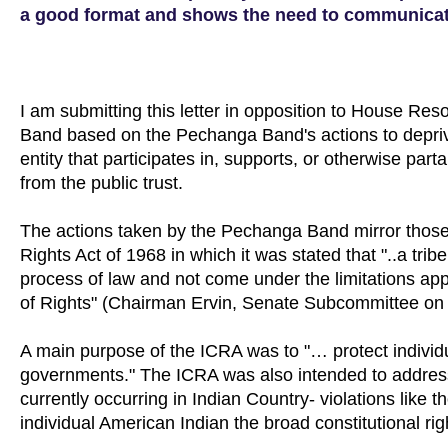
a good format and shows the need to communicate
I am submitting this letter in opposition to House Res
Band based on the Pechanga Band's actions to deprive
entity that participates in, supports, or otherwise part
from the public trust.
The actions taken by the Pechanga Band mirror those 
Rights Act of 1968 in which it was stated that "..a tri
process of law and not come under the limitations appl
of Rights" (Chairman Ervin, Senate Subcommittee on C
A main purpose of the ICRA was to "… protect individua
governments." The ICRA was also intended to address t
currently occurring in Indian Country- violations lik
individual American Indian the broad constitutional rig