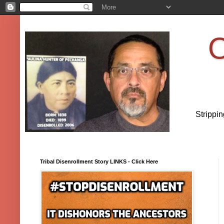
O
Strippi
Tribal Disenrollment Story LINKS - Click Here