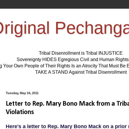
riginal Pechang
Tribal Disenrollment is Tribal INJUSTICE
Sovereignty HIDES Egregious Civil and Human Right
ng Your Own People of Their Rights Is an Atrocity That Must 
TAKE A STAND Against Tribal Disenrollment
Tuesday, May 24, 2011
Letter to Rep. Mary Bono Mack from a Triba
Violations
Here's a letter to Rep. Mary Bono Mack on a prior 