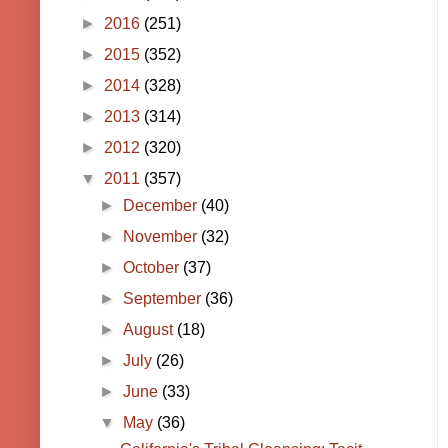
►
2016
(251)
►
2015
(352)
►
2014
(328)
►
2013
(314)
►
2012
(320)
▼
2011
(357)
►
December
(40)
►
November
(32)
►
October
(37)
►
September
(36)
►
August
(18)
►
July
(26)
►
June
(33)
▼
May
(36)