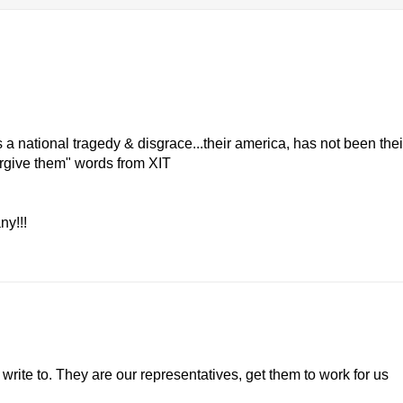
s a national tragedy & disgrace...their america, has not been thei
forgive them" words from XIT
ny!!!
rite to. They are our representatives, get them to work for us