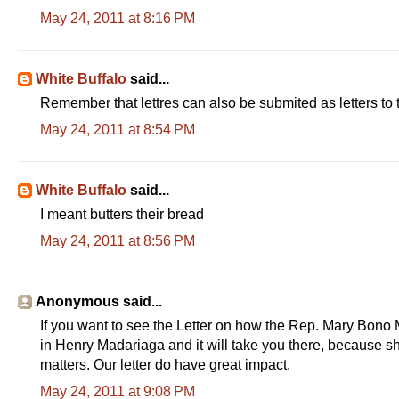
May 24, 2011 at 8:16 PM
White Buffalo
said...
Remember that lettres can also be submited as letters to 
May 24, 2011 at 8:54 PM
White Buffalo
said...
I meant butters their bread
May 24, 2011 at 8:56 PM
Anonymous said...
If you want to see the Letter on how the Rep. Mary Bono M
in Henry Madariaga and it will take you there, because she
matters. Our letter do have great impact.
May 24, 2011 at 9:08 PM