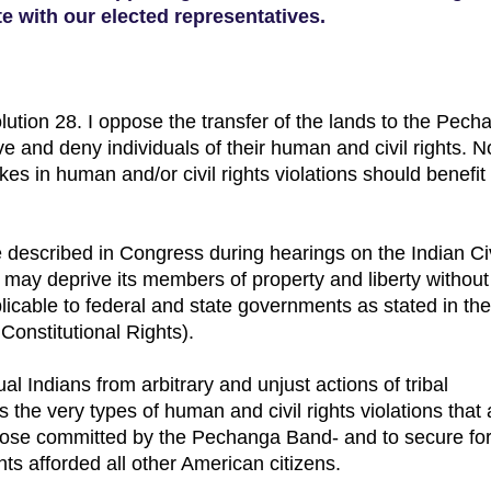
 with our elected representatives.
olution 28. I oppose the transfer of the lands to the Pech
 and deny individuals of their human and civil rights. N
akes in human and/or civil rights violations should benefit
described in Congress during hearings on the Indian Civ
be may deprive its members of property and liberty withou
icable to federal and state governments as stated in the 
onstitutional Rights).
l Indians from arbitrary and unjust actions of tribal
he very types of human and civil rights violations that 
e those committed by the Pechanga Band- and to secure for
hts afforded all other American citizens.