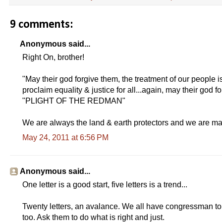
9 comments:
Anonymous said...
Right On, brother!
"May their god forgive them, the treatment of our people i
proclaim equality & justice for all...again, may their god 
"PLIGHT OF THE REDMAN"
We are always the land & earth protectors and we are ma
May 24, 2011 at 6:56 PM
Anonymous said...
One letter is a good start, five letters is a trend...
Twenty letters, an avalance. We all have congressman to w
too. Ask them to do what is right and just.