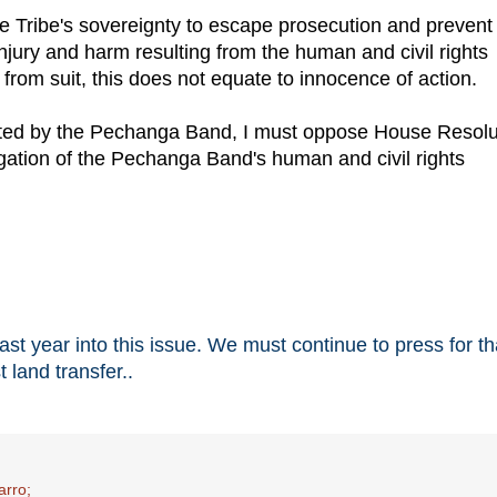
e Tribe's sovereignty to escape prosecution and prevent
injury and harm resulting from the human and civil rights
 from suit, this does not equate to innocence of action.
mmitted by the Pechanga Band, I must oppose House Resolu
igation of the Pechanga Band's human and civil rights
t year into this issue. We must continue to press for th
 land transfer..
arro;