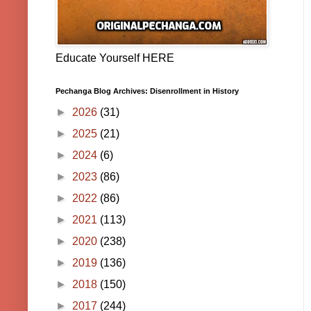
Educate Yourself HERE
Pechanga Blog Archives: Disenrollment in History
►
2026
(31)
►
2025
(21)
►
2024
(6)
►
2023
(86)
►
2022
(86)
►
2021
(113)
►
2020
(238)
►
2019
(136)
►
2018
(150)
►
2017
(244)