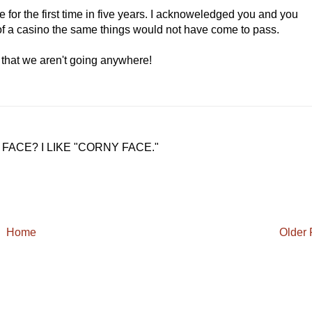
e for the first time in five years. I acknoweledged you and you
of a casino the same things would not have come to pass.
 that we aren't going anywhere!
ACE? I LIKE "CORNY FACE."
Home
Older 