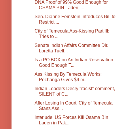
DNA Proof of 99% Good Enough for
OSAMA BIN Laden, ...
Sen. Dianne Feinstein Introduces Bill to
Restrict ...
City of Temecula Ass-Kissing Part III:
Tries to ...
Senate Indian Affairs Committee Dir.
Loretta Tuell...
Is a PO BOX on An Indian Reservation
Good Enough T...
Ass Kissing By Temecula Works;
Pechanga Gives $4 m...
Indian Leaders Decry "racist" comment,
SILENT of C...
After Losing In Court, City of Temecula
Starts Ass...
Interlude: US Forces Kill Osama Bin
Laden in Pak...