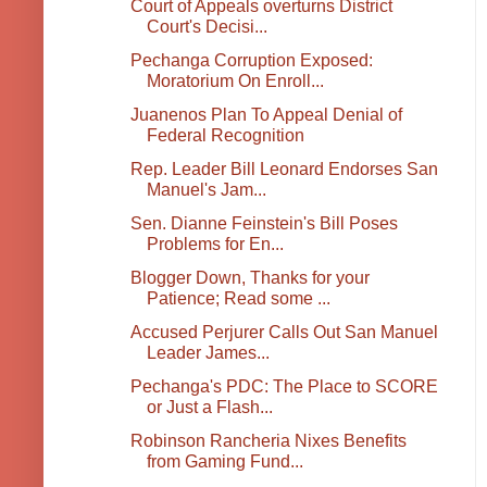
Court of Appeals overturns District
Court's Decisi...
Pechanga Corruption Exposed:
Moratorium On Enroll...
Juanenos Plan To Appeal Denial of
Federal Recognition
Rep. Leader Bill Leonard Endorses San
Manuel's Jam...
Sen. Dianne Feinstein's Bill Poses
Problems for En...
Blogger Down, Thanks for your
Patience; Read some ...
Accused Perjurer Calls Out San Manuel
Leader James...
Pechanga's PDC: The Place to SCORE
or Just a Flash...
Robinson Rancheria Nixes Benefits
from Gaming Fund...