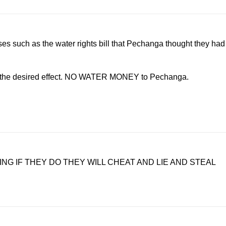
uses such as the water rights bill that Pechanga thought they had
ad the desired effect. NO WATER MONEY to Pechanga.
G IF THEY DO THEY WILL CHEAT AND LIE AND STEAL