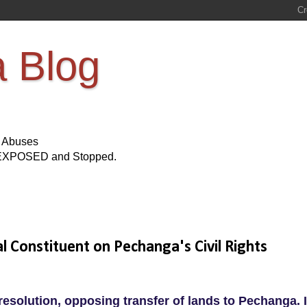
a Blog
s Abuses
Be EXPOSED and Stopped.
l Constituent on Pechanga's Civil Rights
resolution, opposing transfer of lands to Pechanga. I