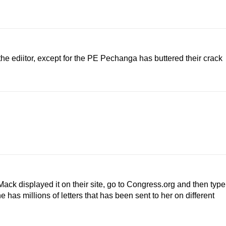
the ediitor, except for the PE Pechanga has buttered their crack
ack displayed it on their site, go to Congress.org and then type
 has millions of letters that has been sent to her on different