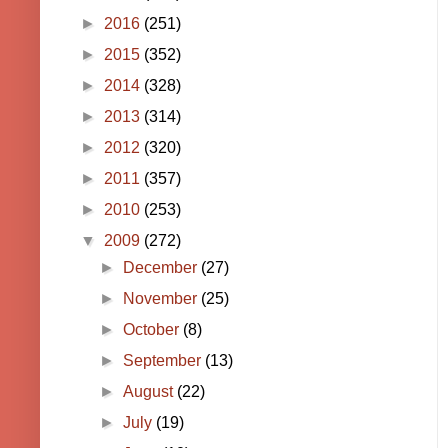
►
2016
(251)
►
2015
(352)
►
2014
(328)
►
2013
(314)
►
2012
(320)
►
2011
(357)
►
2010
(253)
▼
2009
(272)
►
December
(27)
►
November
(25)
►
October
(8)
►
September
(13)
►
August
(22)
►
July
(19)