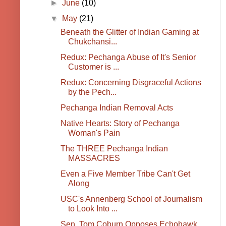
►
June
(10)
▼
May
(21)
Beneath the Glitter of Indian Gaming at
Chukchansi...
Redux: Pechanga Abuse of It's Senior
Customer is ...
Redux: Concerning Disgraceful Actions
by the Pech...
Pechanga Indian Removal Acts
Native Hearts: Story of Pechanga
Woman's Pain
The THREE Pechanga Indian
MASSACRES
Even a Five Member Tribe Can't Get
Along
USC's Annenberg School of Journalism
to Look Into ...
Sen. Tom Coburn Opposes Echohawk