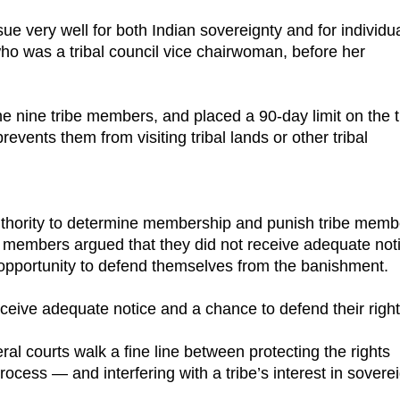
ue very well for both Indian sovereignty and for individu
who was a tribal council vice chairwoman, before her
e nine tribe members, and placed a 90-day limit on the t
ents them from visiting tribal lands or other tribal
e authority to determine membership and punish tribe memb
e members argued that they did not receive adequate not
opportunity to defend themselves from the banishment.
ceive adequate notice and a chance to defend their right
al courts walk a fine line between protecting the rights
ocess — and interfering with a tribe’s interest in sovere