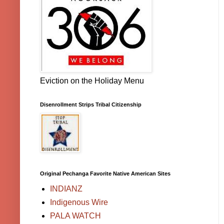
Eviction on the Holiday Menu
Disenrollment Strips Tribal Citizenship
Original Pechanga Favorite Native American Sites
INDIANZ
Indigenous Wire
PALA WATCH