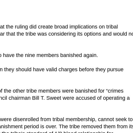
 the ruling did create broad implications on tribal
ar that the tribe was considering its options and would n
 to have the nine members banished again.
 then they should have valid charges before they pursue
f the other tribe members were banished for “crimes
ncil chairman Bill T. Sweet were accused of operating a
were disenrolled from tribal membership, cannot seek to
banishment period is over. The tribe removed them from it