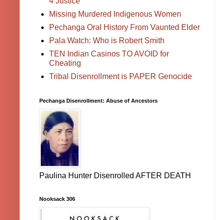
4 Justice
Missing Murdered Indigenous Women
Pechanga Oral History From Vaunted Elder
Pala Watch: Who is Robert Smith
TEN Indian Casinos TO AVOID for
Cheating
Tribal Disenrollment is PAPER Genocide
Pechanga Disenrollment: Abuse of Ancestors
Paulina Hunter Disenrolled AFTER DEATH
Nooksack 306