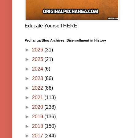
Educate Yourself HERE
Pechanga Blog Archives: Disenrollment in History
►
2026
(31)
►
2025
(21)
►
2024
(6)
►
2023
(86)
►
2022
(86)
►
2021
(113)
►
2020
(238)
►
2019
(136)
►
2018
(150)
►
2017
(244)