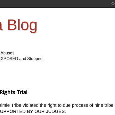
a Blog
s Abuses
Be EXPOSED and Stopped.
ights Trial
lmie Tribe violated the right to due process of nine tribe
 BE SUPPORTED BY OUR JUDGES.