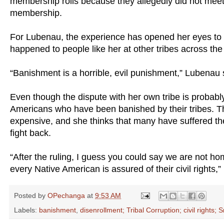
membership rolls because they allegedly did not meet t
membership.
For Lubenau, the experience has opened her eyes to 
happened to people like her at other tribes across the
“Banishment is a horrible, evil punishment,” Lubenau 
Even though the dispute with her own tribe is probabl
Americans who have been banished by their tribes. The
expensive, and she thinks that many have suffered the
fight back.
“After the ruling, I guess you could say we are not 
every Native American is assured of their civil rights,
Posted by
OPechanga
at
9:53 AM
Labels:
banishment
,
disenrollment; Tribal Corruption; civil rights;