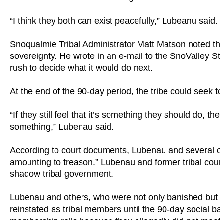
“I think they both can exist peacefully,” Lubeanu said.
Snoqualmie Tribal Administrator Matt Matson noted that
sovereignty. He wrote in an e-mail to the SnoValley St
rush to decide what it would do next.
At the end of the 90-day period, the tribe could seek
“If they still feel that it’s something they should do,
something,” Lubenau said.
According to court documents, Lubenau and several o
amounting to treason.” Lubenau and former tribal cou
shadow tribal government.
Lubenau and others, who were not only banished but 
reinstated as tribal members until the 90-day social 