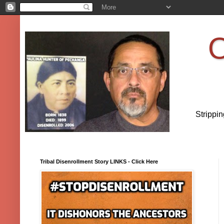
O
Strippi
Tribal Disenrollment Story LINKS - Click Here