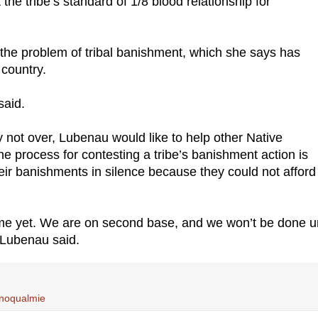
he tribe’s standard of 1/8 blood relationship for
the problem of tribal banishment, which she says has
 country.
said.
y not over, Lubenau would like to help other Native
 process for contesting a tribe’s banishment action is
ir banishments in silence because they could not afford
home yet. We are on second base, and we won’t be done un
” Lubenau said.
 Snoqualmie