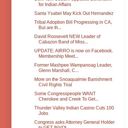
for Indian Affairs
Santa Ysabel May Kick Out Hernandez
Tribal Adoption Bill Progressing in CA,
But are th...
David Roosevelt NEW Leader of
Cabazon Band of Miss...
UPDATE: AIRRO is now on Facebook.
Membership Meet...
Former Mashpee Wampanoag Leader,
Glenn Marshall, C...
More on the Snoaqualmie Banishment
Civil Rights Trial
Some Congresspeople WANT
Cherokee and Creek To Get...
Thunder Valley Indian Casino Cuts 100
Jobs
Congress asks Attorney General Holder
to GET INVOL...