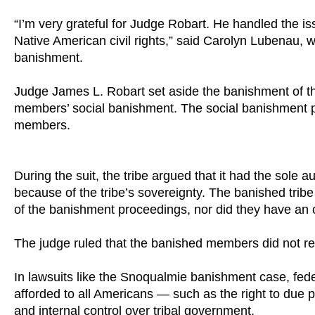
“I’m very grateful for Judge Robart. He handled the iss
Native American civil rights,” said Carolyn Lubenau, 
banishment.
Judge James L. Robart set aside the banishment of th
members’ social banishment. The social banishment prev
members.
During the suit, the tribe argued that it had the sol
because of the tribe’s sovereignty. The banished trib
of the banishment proceedings, nor did they have an 
The judge ruled that the banished members did not re
In lawsuits like the Snoqualmie banishment case, feder
afforded to all Americans — such as the right to due pr
and internal control over tribal government.