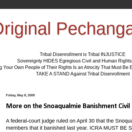
riginal Pechang
Tribal Disenrollment is Tribal INJUSTICE
Sovereignty HIDES Egregious Civil and Human Right
ng Your Own People of Their Rights Is an Atrocity That Must 
TAKE A STAND Against Tribal Disenrollment
Friday, May 8, 2009
More on the Snoaqualmie Banishment Civil R
A federal-court judge ruled on April 30 that the Snoqua
members that it banished last year. ICRA MUST