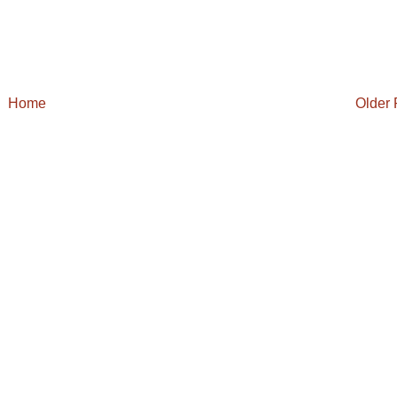
Home
Older 