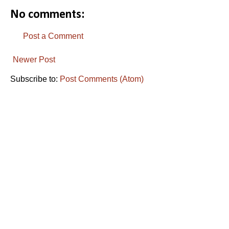
No comments:
Post a Comment
Newer Post
Subscribe to:
Post Comments (Atom)