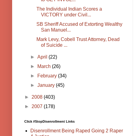
The Individual Indian Scores a
VICTORY under Civil...
SB Sheriff Accused of Extorting Wealthy
San Manuel...
Mark Levy, Cobell Trust Attorney, Dead
of Suicide ...
►
April
(22)
►
March
(26)
►
February
(34)
►
January
(45)
►
2008
(403)
►
2007
(178)
Click #StopDisenrollment Links
Disenrollment Being Raped Going 2 Raper