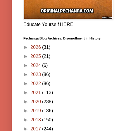
Educate Yourself HERE
Pechanga Blog Archives: Disenrollment in History
►
2026
(31)
►
2025
(21)
►
2024
(6)
►
2023
(86)
►
2022
(86)
►
2021
(113)
►
2020
(238)
►
2019
(136)
►
2018
(150)
►
2017
(244)