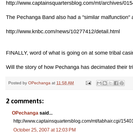
http://www.captainsquartersblog.com/mt/archives/01
The Pechanga Band also had a "similar malfunction" a
http://www.knbc.com/news/10277412/detail.html
FINALLY, word of what is going on at some tribal casin
Will the story of how Pechanga has decimated their tr
Posted by
OPechanga
at
11:58 AM
2 comments:
OPechanga
said...
http://www.captainsquartersblog.com/mt/tabhair.cgi/1540
October 25, 2007 at 12:03 PM