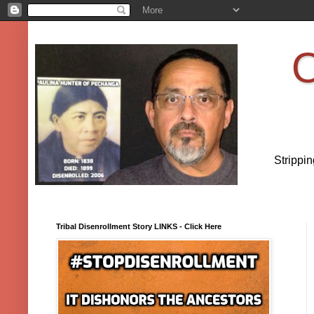
O
Strippi
Tribal Disenrollment Story LINKS - Click Here