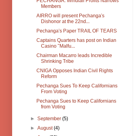
PECHANGA: Windfall Profits Narrows
Members
AIRRO will present Pechanga's
Dishonor at the 22nd...
Pechanga's Paper TRAIL OF TEARS
Captains Quarters has post on Indian
Casino "Malfu...
Chairman Macarro leads Incredible
Shrinking Tribe
CNIGA Opposes Indian Civil Rights
Reform
Pechanga Sues To Keep Californians
From Voting
Pechanga Sues to Keep Californians
from Voting
►
September
(5)
►
August
(4)