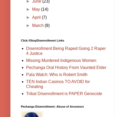
►
June
(23)
►
May
(14)
►
April
(7)
►
March
(9)
Click #StopDisenrollment Links
Disenrollment Being Raped Going 2 Raper
4 Justice
Missing Murdered Indigenous Women
Pechanga Oral History From Vaunted Elder
Pala Watch: Who is Robert Smith
TEN Indian Casinos TO AVOID for
Cheating
Tribal Disenrollment is PAPER Genocide
Pechanga Disenrollment: Abuse of Ancestors