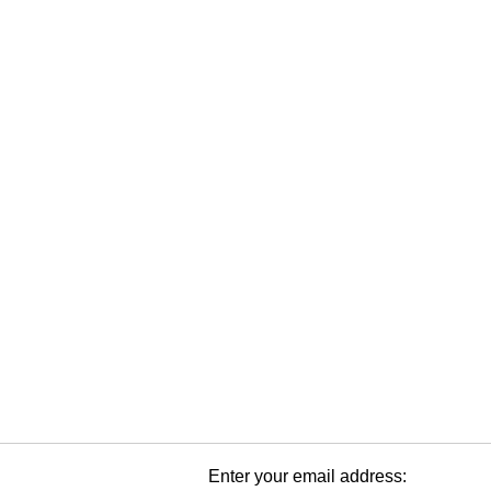
Enter your email address: