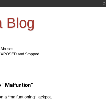
a Blog
s Abuses
Be EXPOSED and Stopped.
o "Malfuntion"
n a "malfuntioning" jackpot.