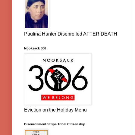
Paulina Hunter Disenrolled AFTER DEATH
Nooksack 306
Eviction on the Holiday Menu
Disenrollment Strips Tribal Citizenship