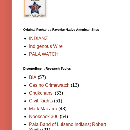
Original Pechanga Favorite Native American Sites
INDIANZ
Indigenous Wire
PALA WATCH
Disenrollment Research Topics
BIA
(57)
Casino Crimewatch
(13)
Chukchansi
(33)
Civil Rights
(51)
Mark Macarro
(48)
Nooksack 306
(54)
Pala Band of Luiseno Indians; Robert
Smith
(21)