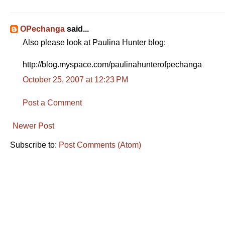
OPechanga
said...
Also please look at Paulina Hunter blog:
http://blog.myspace.com/paulinahunterofpechanga
October 25, 2007 at 12:23 PM
Post a Comment
Newer Post
Subscribe to:
Post Comments (Atom)