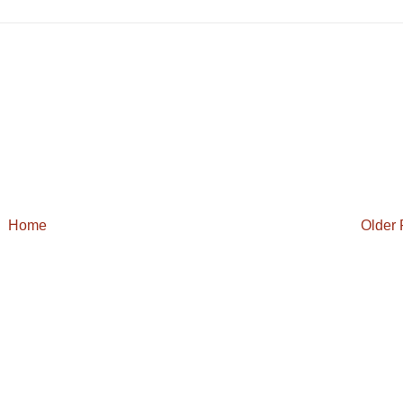
Home
Older 