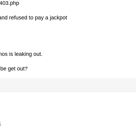
5403.php
nd refused to pay a jackpot
os is leaking out.
ibe get out?
1