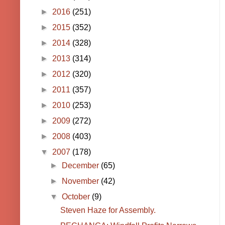
►
2016
(251)
►
2015
(352)
►
2014
(328)
►
2013
(314)
►
2012
(320)
►
2011
(357)
►
2010
(253)
►
2009
(272)
►
2008
(403)
▼
2007
(178)
►
December
(65)
►
November
(42)
▼
October
(9)
Steven Haze for Assembly.