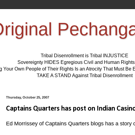
riginal Pechang
Tribal Disenrollment is Tribal INJUSTICE
Sovereignty HIDES Egregious Civil and Human Right
ng Your Own People of Their Rights Is an Atrocity That Must 
TAKE A STAND Against Tribal Disenrollment
Thursday, October 25, 2007
Captains Quarters has post on Indian Casin
Ed Morrissey of Captains Quarters blogs has a story o