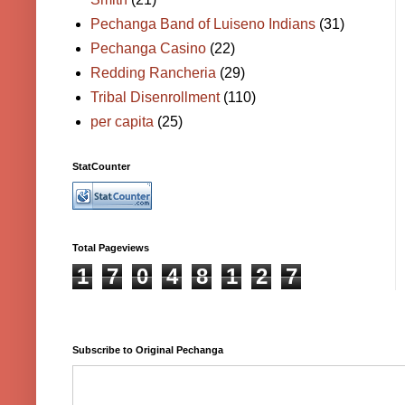
Pechanga Band of Luiseno Indians
(31)
Pechanga Casino
(22)
Redding Rancheria
(29)
Tribal Disenrollment
(110)
per capita
(25)
StatCounter
Total Pageviews
1
7
0
4
8
1
2
7
Subscribe to Original Pechanga