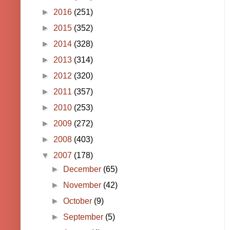
►
2016
(251)
►
2015
(352)
►
2014
(328)
►
2013
(314)
►
2012
(320)
►
2011
(357)
►
2010
(253)
►
2009
(272)
►
2008
(403)
▼
2007
(178)
►
December
(65)
►
November
(42)
►
October
(9)
►
September
(5)