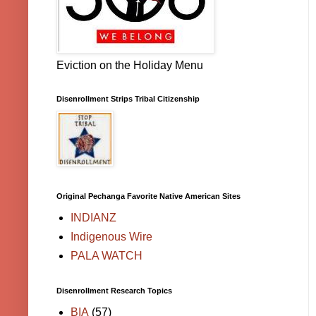
Eviction on the Holiday Menu
Disenrollment Strips Tribal Citizenship
Original Pechanga Favorite Native American Sites
INDIANZ
Indigenous Wire
PALA WATCH
Disenrollment Research Topics
BIA
(57)