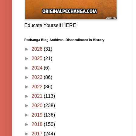
Educate Yourself HERE
Pechanga Blog Archives: Disenrollment in History
►
2026
(31)
►
2025
(21)
►
2024
(6)
►
2023
(86)
►
2022
(86)
►
2021
(113)
►
2020
(238)
►
2019
(136)
►
2018
(150)
►
2017
(244)