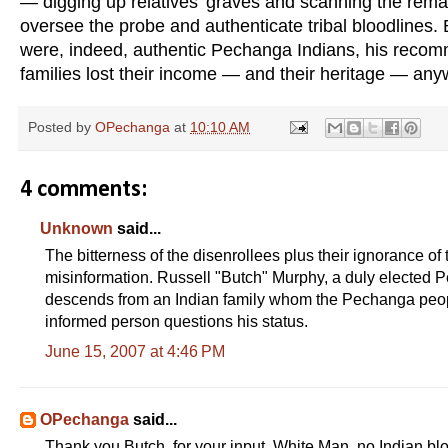
— digging up relatives’ graves and scanning the rema
oversee the probe and authenticate tribal bloodlines. 
were, indeed, authentic Pechanga Indians, his recom
families lost their income — and their heritage — any
Posted by
OPechanga
at
10:10 AM
4 comments:
Unknown
said...
The bitterness of the disenrollees plus their ignorance o
misinformation. Russell "Butch" Murphy, a duly elected 
descends from an Indian family whom the Pechanga peop
informed person questions his status.
June 15, 2007 at 4:46 PM
OPechanga
said...
Thank you Butch, for your input. White Man, no Indian bl