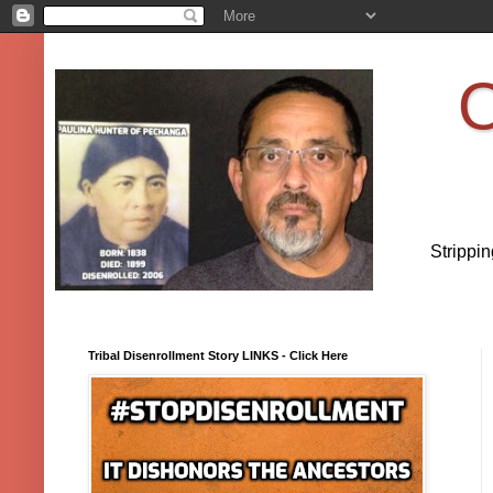
O
Strippi
Tribal Disenrollment Story LINKS - Click Here