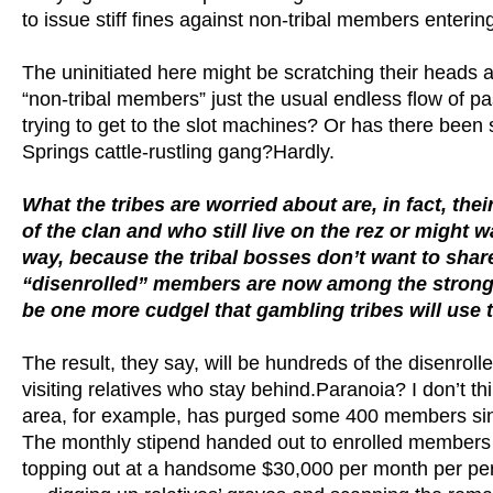
to issue stiff fines against non-tribal members enterin
The uninitiated here might be scratching their heads a
“non-tribal members” just the usual endless flow of pa
trying to get to the slot machines? Or has there been
Springs cattle-rustling gang?Hardly.
What the tribes are worried about are, in fact,
of the clan and who still live on the rez or might
way, because the tribal bosses don’t want to sha
“disenrolled” members are now among the stronges
be one more cudgel that gambling tribes will use to
The result, they say, will be hundreds of the disenrol
visiting relatives who stay behind.Paranoia? I don’t 
area, for example, has purged some 400 members sinc
The monthly stipend handed out to enrolled members f
topping out at a handsome $30,000 per month per per