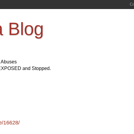
a Blog
s Abuses
Be EXPOSED and Stopped.
e/16628/