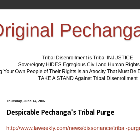
riginal Pechang
Tribal Disenrollment is Tribal INJUSTICE
Sovereignty HIDES Egregious Civil and Human Right
ng Your Own People of Their Rights Is an Atrocity That Must 
TAKE A STAND Against Tribal Disenrollment
Thursday, June 14, 2007
Despicable Pechanga's Tribal Purge
http://www.laweekly.com/news/dissonance/tribal-purg