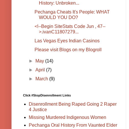
History: Unbroken...
Pechanga Cheats It's People: WHAT
WOULD YOU DO?
<!--Begin SiteStats Code Jun , 47--
>.ivanC11807279...
Las Vegas Eyes Indian Casinos
Please visit Blogs on my Blogroll
►
May
(14)
►
April
(7)
►
March
(9)
Click #StopDisenrollment Links
Disenrollment Being Raped Going 2 Raper
4 Justice
Missing Murdered Indigenous Women
Pechanga Oral History From Vaunted Elder