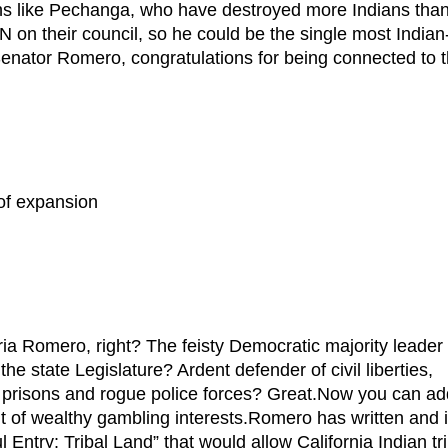
ons like Pechanga, who have destroyed more Indians than
n their council, so he could be the single most Indian
 Senator Romero, congratulations for being connected to 
of expansion
mero, right? The feisty Democratic majority leader 
e state Legislature? Ardent defender of civil liberties,
f prisons and rogue police forces? Great.Now you can ad
ant of wealthy gambling interests.Romero has written and 
l Entry: Tribal Land” that would allow California Indian tr