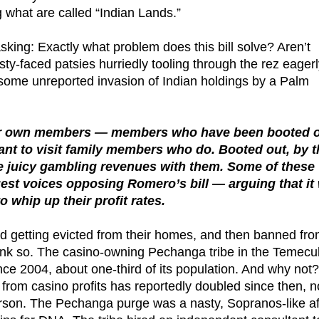
g what are called “Indian Lands.”
sking: Exactly what problem does this bill solve? Aren’t
sty-faced patsies hurriedly tooling through the rez eager
 some unreported invasion of Indian holdings by a Palm
 their own members — members who have been booted 
 want to visit family members who do. Booted out, by 
re juicy gambling revenues with them. Some of these
t voices opposing Romero’s bill — arguing that it 
 whip up their profit rates.
led getting evicted from their homes, and then banned fr
think so. The casino-owning Pechanga tribe in the Temecu
e 2004, about one-third of its population. And why not?
rom casino profits has reportedly doubled since then, 
son. The Pechanga purge was a nasty, Sopranos-like af