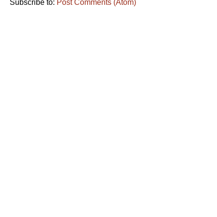
Subscribe to:
Post Comments (Atom)