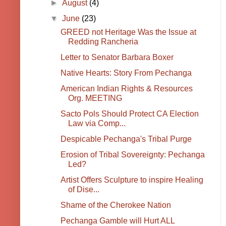
►
August
(4)
▼
June
(23)
GREED not Heritage Was the Issue at
Redding Rancheria
Letter to Senator Barbara Boxer
Native Hearts: Story From Pechanga
American Indian Rights & Resources
Org. MEETING
Sacto Pols Should Protect CA Election
Law via Comp...
Despicable Pechanga's Tribal Purge
Erosion of Tribal Sovereignty: Pechanga
Led?
Artist Offers Sculpture to inspire Healing
of Dise...
Shame of the Cherokee Nation
Pechanga Gamble will Hurt ALL