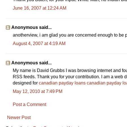
June 16, 2007 at 12:24 AM
Anonymous said...
anotherview, i am glad you are concerned enough to be pay
August 4, 2007 at 4:19 AM
Anonymous said...
My name is David Grubbs I was browsing internet and found
RSS feeds. Thank you for your contribution. I am a web d
designed for
canadian payday loans
canadian payday lo
May 12, 2010 at 7:49 PM
Post a Comment
Newer Post