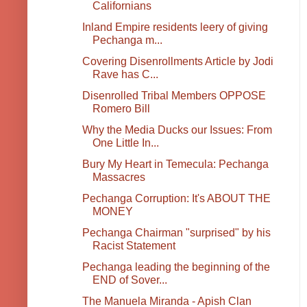
Californians
Inland Empire residents leery of giving
Pechanga m...
Covering Disenrollments Article by Jodi
Rave has C...
Disenrolled Tribal Members OPPOSE
Romero Bill
Why the Media Ducks our Issues: From
One Little In...
Bury My Heart in Temecula: Pechanga
Massacres
Pechanga Corruption: It's ABOUT THE
MONEY
Pechanga Chairman "surprised" by his
Racist Statement
Pechanga leading the beginning of the
END of Sover...
The Manuela Miranda - Apish Clan