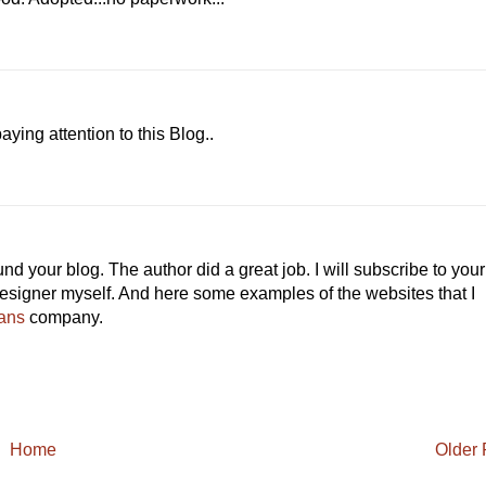
ing attention to this Blog..
 your blog. The author did a great job. I will subscribe to your
esigner myself. And here some examples of the websites that I
ans
company.
Home
Older 