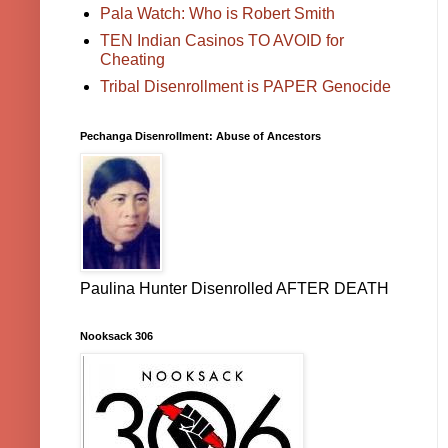
Pala Watch: Who is Robert Smith
TEN Indian Casinos TO AVOID for
Cheating
Tribal Disenrollment is PAPER Genocide
Pechanga Disenrollment: Abuse of Ancestors
Paulina Hunter Disenrolled AFTER DEATH
Nooksack 306