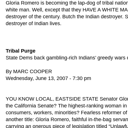
Gloria Romero is becoming the lap-dog of tribal nati
white man. Well, except that they HAVE A WHITE MAN o
destroyer of the century. Butch the Indian destroyer.
destroyer of Indian lives.
Tribal Purge
State Dems back gambling-rich Indians’ greedy wars 
By MARC COOPER
Wednesday, June 13, 2007 - 7:30 pm
YOU KNOW LOCAL, EASTSIDE STATE Senator Gloria Ro
the California Senate? The highest-ranking woman in th
consumers, workers, minorities? Fearless reformer o
another title: Gloria Romero, faithful in-the-bag serv
carrying an onerous piece of legislation titled “Unlawfu