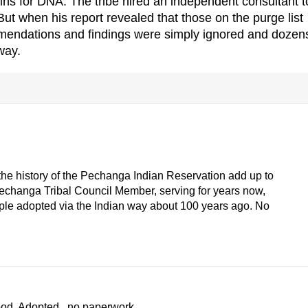
ins for DNA. The tribe hired an independent consultant t
But when his report revealed that those on the purge list
mendations and findings were simply ignored and dozens
way.
f the history of the Pechanga Indian Reservation add up to
Pechanga Tribal Council Member, serving for years now,
le adopted via the Indian way about 100 years ago. No
ood. Adopted...no paperwork...