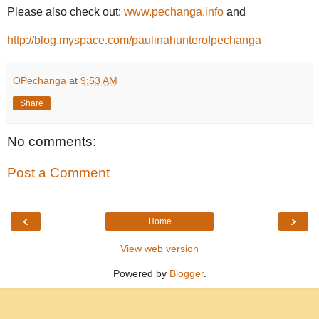
Please also check out:
www.pechanga.info
and
http://blog.myspace.com/paulinahunterofpechanga
OPechanga
at
9:53 AM
Share
No comments:
Post a Comment
‹
›
Home
View web version
Powered by
Blogger
.