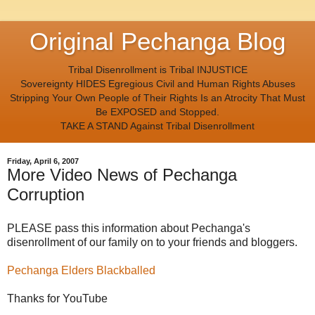
Original Pechanga Blog
Tribal Disenrollment is Tribal INJUSTICE
Sovereignty HIDES Egregious Civil and Human Rights Abuses
Stripping Your Own People of Their Rights Is an Atrocity That Must
Be EXPOSED and Stopped.
TAKE A STAND Against Tribal Disenrollment
Friday, April 6, 2007
More Video News of Pechanga
Corruption
PLEASE pass this information about Pechanga's
disenrollment of our family on to your friends and bloggers.
Pechanga Elders Blackballed
Thanks for YouTube