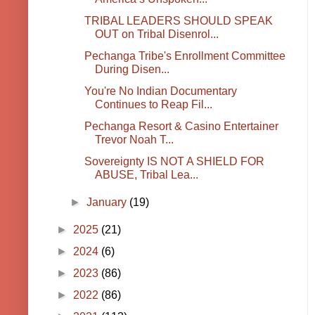
TRIBAL LEADERS SHOULD SPEAK
OUT on Tribal Disenrol...
Pechanga Tribe's Enrollment Committee
During Disen...
You're No Indian Documentary
Continues to Reap Fil...
Pechanga Resort & Casino Entertainer
Trevor Noah T...
Sovereignty IS NOT A SHIELD FOR
ABUSE, Tribal Lea...
►
January
(19)
►
2025
(21)
►
2024
(6)
►
2023
(86)
►
2022
(86)