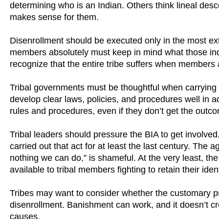
determining who is an Indian. Others think lineal des
makes sense for them.
Disenrollment should be executed only in the most ext
members absolutely must keep in mind what those indiv
recognize that the entire tribe suffers when members ar
Tribal governments must be thoughtful when carrying 
develop clear laws, policies, and procedures well in 
rules and procedures, even if they don’t get the outco
Tribal leaders should pressure the BIA to get involved.
carried out that act for at least the last century. The a
nothing we can do,” is shameful. At the very least, t
available to tribal members fighting to retain their id
Tribes may want to consider whether the customary prac
disenrollment. Banishment can work, and it doesn’t cre
causes.