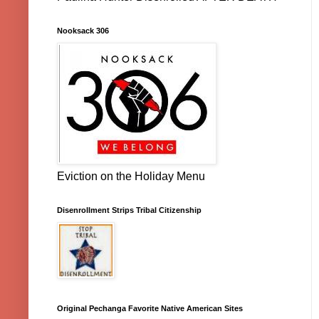
Nooksack 306
Eviction on the Holiday Menu
Disenrollment Strips Tribal Citizenship
Original Pechanga Favorite Native American Sites