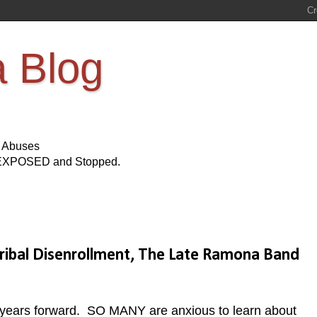
a Blog
s Abuses
Be EXPOSED and Stopped.
bal Disenrollment, The Late Ramona Band
 years forward. SO MANY are anxious to learn about