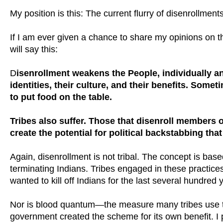
My position is this: The current flurry of disenrollmen
If I am ever given a chance to share my opinions on the
will say this:
D
isenrollment weakens the People, individually an
identities, their culture, and their benefits. Some
to put food on the table.
Tribes also suffer. Those that disenroll members o
create the potential for political backstabbing tha
Again, disenrollment is not tribal. The concept is bas
terminating Indians. Tribes engaged in these practice
wanted to kill off Indians for the last several hundred 
Nor is blood quantum—the measure many tribes use t
government created the scheme for its own benefit. I 