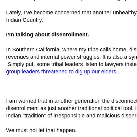
Lately, I’ve become concerned that another unhealthy l
Indian Country.
I’m talking about disenrollment.
In Southern California, where my tribe calls home, di
revenues and internal power struggles.
It is also a s
Simply put, some tribal leaders listen to lawyers inst
group leaders threatened to dig up our elders...
I am worried that in another generation the disconnect 
disenrollment as just another traditional political too
Indian “tradition” of irresponsible and malicious disenr
We must not let that happen.