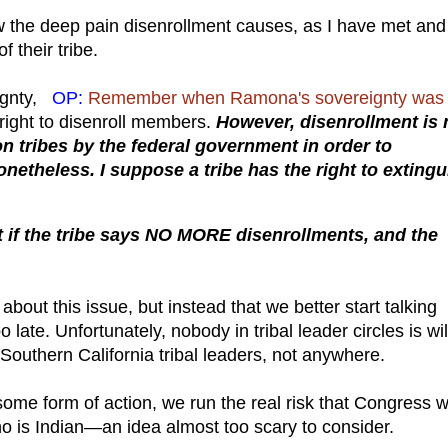
ow the deep pain disenrollment causes, as I have met and
 their tribe.
eignty,
OP:
Remember when Ramona's sovereignty was
 right to disenroll members.
However, disenrollment is 
pon tribes by the federal government in order to
nonetheless. I suppose a tribe has the right to exting
.
f the tribe says NO MORE disenrollments, and the
about this issue, but instead that we better start talking
 late. Unfortunately, nobody in tribal leader circles is wil
outhern California tribal leaders, not anywhere.
 some form of action, we run the real risk that Congress wi
ho is Indian—an idea almost too scary to consider.