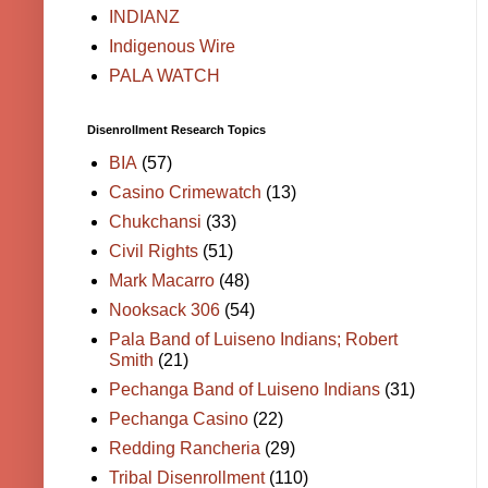
INDIANZ
Indigenous Wire
PALA WATCH
Disenrollment Research Topics
BIA
(57)
Casino Crimewatch
(13)
Chukchansi
(33)
Civil Rights
(51)
Mark Macarro
(48)
Nooksack 306
(54)
Pala Band of Luiseno Indians; Robert
Smith
(21)
Pechanga Band of Luiseno Indians
(31)
Pechanga Casino
(22)
Redding Rancheria
(29)
Tribal Disenrollment
(110)