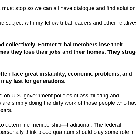
ts must stop so we can all have dialogue and find solution
 subject with my fellow tribal leaders and other relatives
d collectively. Former tribal members lose their
times they lose their jobs and their homes. They strug
ften face great instability, economic problems, and
t may last for generations.
ed on U.S. government policies of assimilating and
s are simply doing the dirty work of those people who ha
years.
o determine membership—traditional. The federal
personally think blood quantum should play some role in