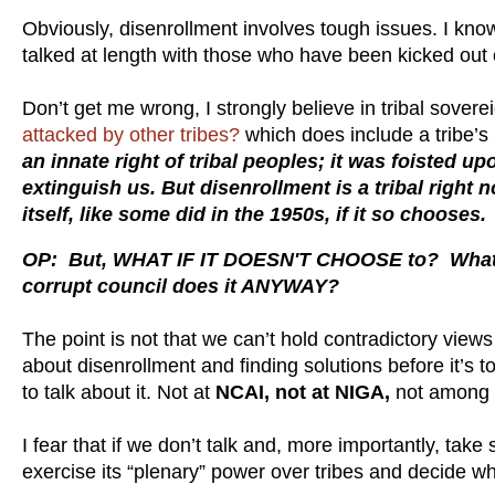
Obviously, disenrollment involves tough issues. I kn
talked at length with those who have been kicked out of
Don’t get me wrong, I strongly believe in tribal sover
attacked by other tribes?
which does include a tribe’s
an innate right of tribal peoples; it was foisted u
extinguish us. But disenrollment is a tribal right 
itself, like some did in the 1950s, if it so chooses
OP: But, WHAT IF IT DOESN'T CHOOSE to? What i
corrupt council does it ANYWAY?
The point is not that we can’t hold contradictory views 
about disenrollment and finding solutions before it’s too
to talk about it. Not at
NCAI, not at NIGA,
not among S
I fear that if we don’t talk and, more importantly, take
exercise its “plenary” power over tribes and decide w