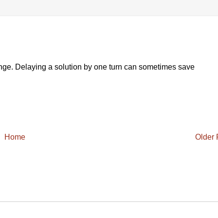
nge. Delaying a solution by one turn can sometimes save
Home
Older 