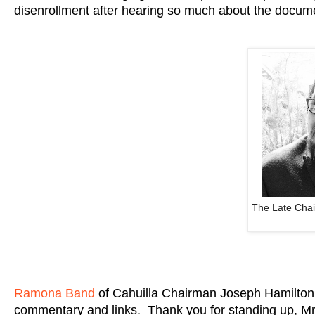
disenrollment after hearing so much about the docum
The Late Cha
Ramona Band
of Cahuilla Chairman Joseph Hamilton
commentary and links. Thank you for standing up, M