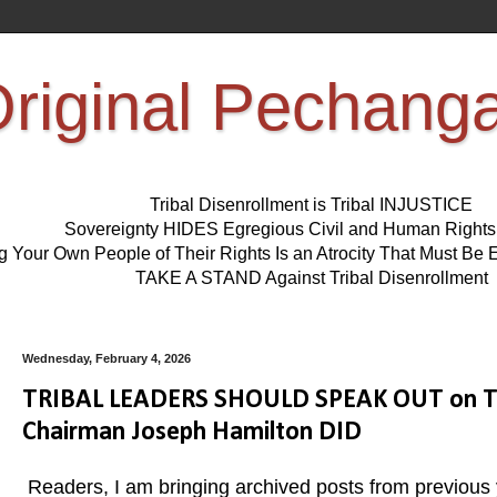
riginal Pechang
Tribal Disenrollment is Tribal INJUSTICE
Sovereignty HIDES Egregious Civil and Human Right
ng Your Own People of Their Rights Is an Atrocity That Must 
TAKE A STAND Against Tribal Disenrollment
Wednesday, February 4, 2026
TRIBAL LEADERS SHOULD SPEAK OUT on Tri
Chairman Joseph Hamilton DID
Readers, I am bringing archived posts from previous