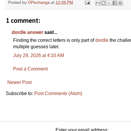
Posted by
OPechanga
at
12:06 PM
1 comment:
dordle answer
said...
Finding the correct letters is only part of
dordle
the challe
multiple guesses later.
July 29, 2026 at 4:10 AM
Post a Comment
Newer Post
Subscribe to:
Post Comments (Atom)
Enter your email address: