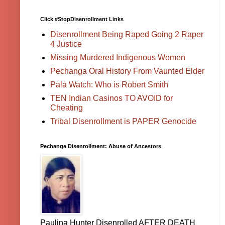
Click #StopDisenrollment Links
Disenrollment Being Raped Going 2 Raper
4 Justice
Missing Murdered Indigenous Women
Pechanga Oral History From Vaunted Elder
Pala Watch: Who is Robert Smith
TEN Indian Casinos TO AVOID for
Cheating
Tribal Disenrollment is PAPER Genocide
Pechanga Disenrollment: Abuse of Ancestors
Paulina Hunter Disenrolled AFTER DEATH