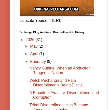
Educate Yourself HERE
Pechanga Blog Archives: Disenrollment in History
▼
2026
(31)
►
May
(2)
►
April
(1)
▼
February
(9)
Nancy Guthrie: When an Abduction
Triggers a Nation...
Watch Pechanga and Pala
Disenrollments Being Discu...
A Bloodless Erasure: Disenrollment and
Corruption ...
Tribal Disenrollment Has Become
America’s Unspoken...