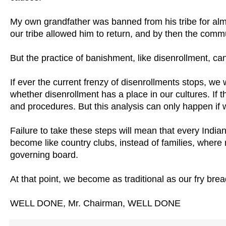
My own grandfather was banned from his tribe for alm
our tribe allowed him to return, and by then the comm
But the practice of banishment, like disenrollment, c
If ever the current frenzy of disenrollments stops, we 
whether disenrollment has a place in our cultures. If 
and procedures. But this analysis can only happen if we
Failure to take these steps will mean that every Indian
become like country clubs, instead of families, wher
governing board.
At that point, we become as traditional as our fry brea
WELL DONE, Mr. Chairman, WELL DONE