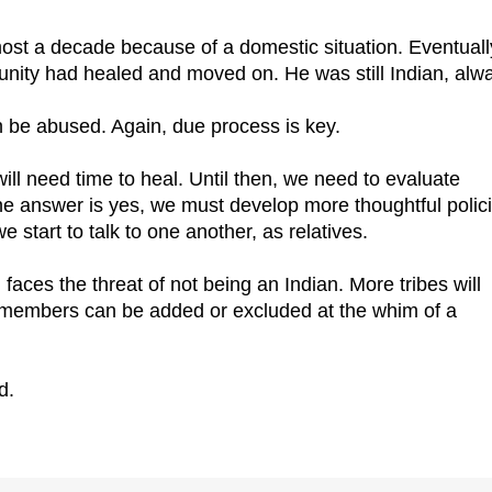
ost a decade because of a domestic situation. Eventuall
unity had healed and moved on. He was still Indian, alw
an be abused. Again, due process is key.
will need time to heal. Until then, we need to evaluate
the answer is yes, we must develop more thoughtful polic
 start to talk to one another, as relatives.
 faces the threat of not being an Indian. More tribes will
e members can be added or excluded at the whim of a
d.