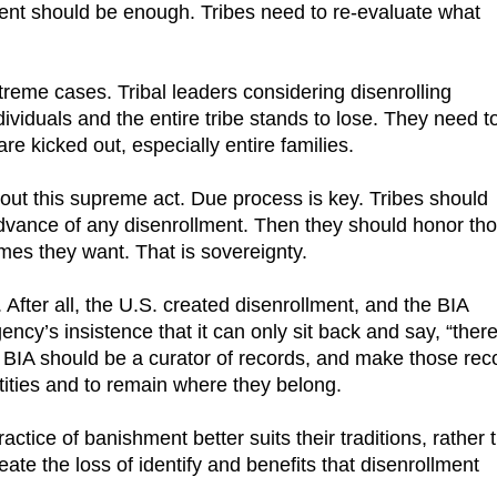
cent should be enough. Tribes need to re-evaluate what
reme cases. Tribal leaders considering disenrolling
iduals and the entire tribe stands to lose. They need t
e kicked out, especially entire families.
out this supreme act. Due process is key. Tribes should
advance of any disenrollment. Then they should honor th
mes they want. That is sovereignty.
 After all, the U.S. created disenrollment, and the BIA
gency’s insistence that it can only sit back and say, “there
he BIA should be a curator of records, and make those rec
entities and to remain where they belong.
tice of banishment better suits their traditions, rather 
ate the loss of identify and benefits that disenrollment