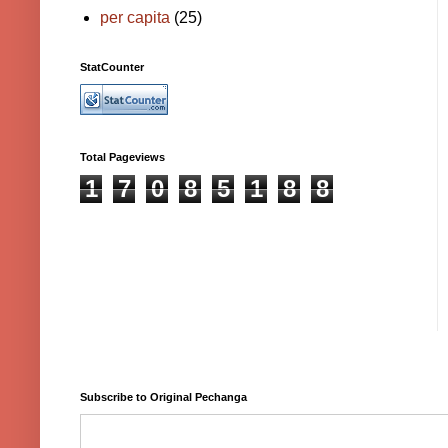
per capita
(25)
StatCounter
Total Pageviews
1
7
0
8
5
1
8
8
Subscribe to Original Pechanga