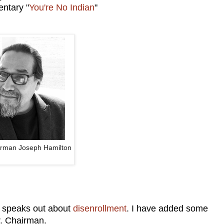
entary "
You're No Indian
"
irman Joseph Hamilton
 speaks out about
disenrollment
. I have added some
r. Chairman.