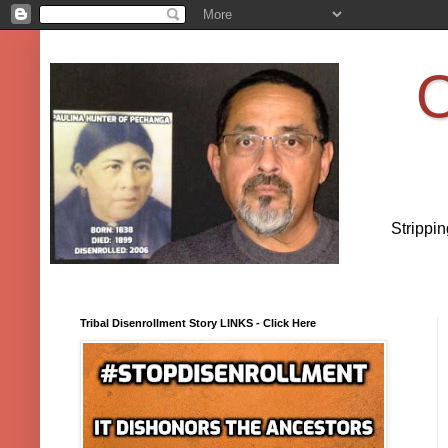
O
Strippi
Tribal Disenrollment Story LINKS - Click Here