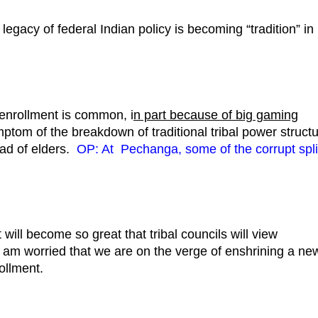
egacy of federal Indian policy is becoming “tradition” in
senrollment is common, i
n part because of big gaming
ymptom of the breakdown of traditional tribal power struct
ead of elders.
OP: At Pechanga, some of the corrupt spli
will become so great that tribal councils will view
l. I am worried that we are on the verge of enshrining a ne
ollment.