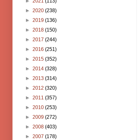
►
2021
(113)
►
2020
(238)
►
2019
(136)
►
2018
(150)
►
2017
(244)
►
2016
(251)
►
2015
(352)
►
2014
(328)
►
2013
(314)
►
2012
(320)
►
2011
(357)
►
2010
(253)
►
2009
(272)
►
2008
(403)
►
2007
(178)