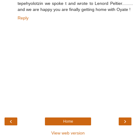
tepehyolotzin we spoke t and wrote to Lenord Peltier.........
and we are happy you are finally getting home with Oyate !
Reply
‹
›
Home
View web version