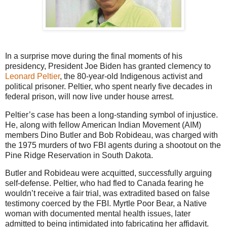
In a surprise move during the final moments of his
presidency, President Joe Biden has granted clemency to
Leonard Peltier
, the 80-year-old Indigenous activist and
political prisoner. Peltier, who spent nearly five decades in
federal prison, will now live under house arrest.
Peltier’s case has been a long-standing symbol of injustice.
He, along with fellow American Indian Movement (AIM)
members Dino Butler and Bob Robideau, was charged with
the 1975 murders of two FBI agents during a shootout on the
Pine Ridge Reservation in South Dakota.
Butler and Robideau were acquitted, successfully arguing
self-defense. Peltier, who had fled to Canada fearing he
wouldn’t receive a fair trial, was extradited based on false
testimony coerced by the FBI. Myrtle Poor Bear, a Native
woman with documented mental health issues, later
admitted to being intimidated into fabricating her affidavit.