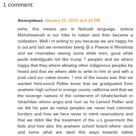
1 comment:
Anonymous
January 22, 2025 at 6:15 PM
eehe, this means yes in Nahuatl language, azteca
Mehsheeecah is our tribe to nation and then became a
civilization. Well i m writing to you because we are happy he
is out and last we remember being @ a Powow in Minishota
and we rmemeber seeing some white men, good white
peole individguals not like trump ? peoples and we where
happy that they where allowing other indigenous peoples be
heard and that we where able to write to him in and with a
post card our natve issues. ! one of the issues was that we
wanted himLenord Peltier know that we gradguated from
anaheim high school in orange county california and that we
the soverign natives of the contienent of Ishahcilankah or
Ishachilan where angry and hurt as he Lenord Peltier and
we felt his pain as native peoples we never had colonists
borders and how we here never in ndnd reservations and
that we didnt like the treatment of the u.s goverment the
feds and how also the anaheim school board where racist
and some what are steel this ways towards native