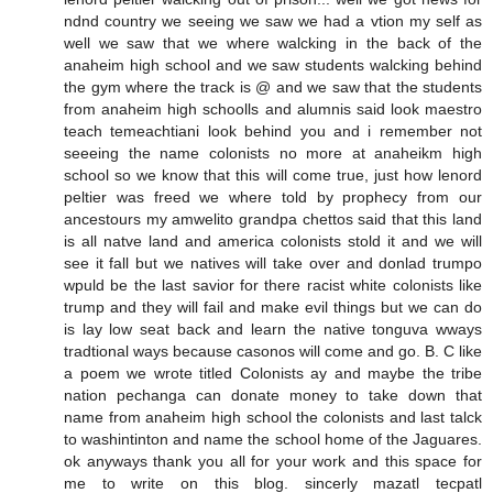
ndnd country we seeing we saw we had a vtion my self as
well we saw that we where walcking in the back of the
anaheim high school and we saw students walcking behind
the gym where the track is @ and we saw that the students
from anaheim high schoolls and alumnis said look maestro
teach temeachtiani look behind you and i remember not
seeeing the name colonists no more at anaheikm high
school so we know that this will come true, just how lenord
peltier was freed we where told by prophecy from our
ancestours my amwelito grandpa chettos said that this land
is all natve land and america colonists stold it and we will
see it fall but we natives will take over and donlad trumpo
wpuld be the last savior for there racist white colonists like
trump and they will fail and make evil things but we can do
is lay low seat back and learn the native tonguva wways
tradtional ways because casonos will come and go. B. C like
a poem we wrote titled Colonists ay and maybe the tribe
nation pechanga can donate money to take down that
name from anaheim high school the colonists and last talck
to washintinton and name the school home of the Jaguares.
ok anyways thank you all for your work and this space for
me to write on this blog. sincerly mazatl tecpatl