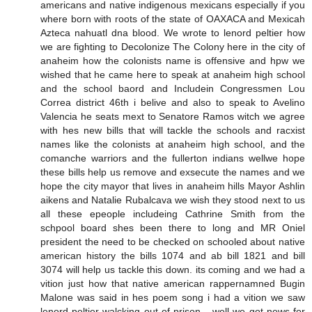
americans and native indigenous mexicans especially if you
where born with roots of the state of OAXACA and Mexicah
Azteca nahuatl dna blood. We wrote to lenord peltier how
we are fighting to Decolonize The Colony here in the city of
anaheim how the colonists name is offensive and hpw we
wished that he came here to speak at anaheim high school
and the school baord and Includein Congressmen Lou
Correa district 46th i belive and also to speak to Avelino
Valencia he seats mext to Senatore Ramos witch we agree
with hes new bills that will tackle the schools and racxist
names like the colonists at anaheim high school, and the
comanche warriors and the fullerton indians wellwe hope
these bills help us remove and exsecute the names and we
hope the city mayor that lives in anaheim hills Mayor Ashlin
aikens and Natalie Rubalcava we wish they stood next to us
all these epeople includeing Cathrine Smith from the
schpool board shes been there to long and MR Oniel
president the need to be checked on schooled about native
american history the bills 1074 and ab bill 1821 and bill
3074 will help us tackle this down. its coming and we had a
vition just how that native american rappernamned Bugin
Malone was said in hes poem song i had a vition we saw
lenord peltier walcking out of prison... well we got news for