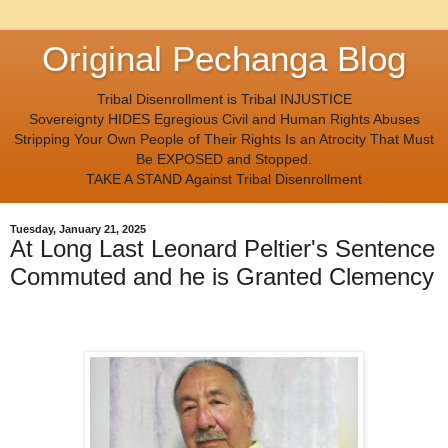
Original Pechanga Blog
Tribal Disenrollment is Tribal INJUSTICE
Sovereignty HIDES Egregious Civil and Human Rights Abuses
Stripping Your Own People of Their Rights Is an Atrocity That Must
Be EXPOSED and Stopped.
TAKE A STAND Against Tribal Disenrollment
Tuesday, January 21, 2025
At Long Last Leonard Peltier's Sentence
Commuted and he is Granted Clemency