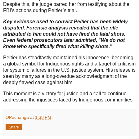
Despite this, the judge barred her from testifying about the
FBI’s actions during Peltier’s trial.
Key evidence used to convict Peltier has been widely
disputed. Forensic analysis revealed that the rifle
attributed to him could not have fired the fatal shots.
Even federal prosecutors later admitted, “We do not
know who specifically fired what killing shots.”
Peltier has steadfastly maintained his innocence, becoming
a global symbol for Indigenous rights and a target of criticism
for systemic failures in the U.S. justice system. His release is
seen by many as a long-overdue acknowledgment of the
deeply flawed case against him.
This moment is a victory for justice and a call to continue
addressing the injustices faced by Indigenous communities.
OPechanga
at
1:38 PM
Share