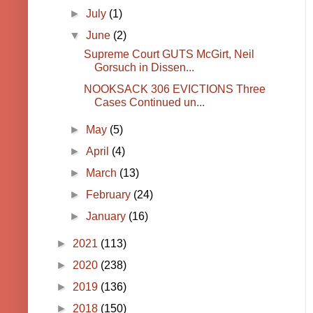
►
July
(1)
▼
June
(2)
Supreme Court GUTS McGirt, Neil
Gorsuch in Dissen...
NOOKSACK 306 EVICTIONS Three
Cases Continued un...
►
May
(5)
►
April
(4)
►
March
(13)
►
February
(24)
►
January
(16)
►
2021
(113)
►
2020
(238)
►
2019
(136)
►
2018
(150)