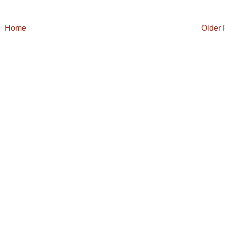
Home
Older 