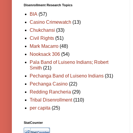
Disenrollment Research Topics
BIA
(57)
Casino Crimewatch
(13)
Chukchansi
(33)
Civil Rights
(51)
Mark Macarro
(48)
Nooksack 306
(54)
Pala Band of Luiseno Indians; Robert
Smith
(21)
Pechanga Band of Luiseno Indians
(31)
Pechanga Casino
(22)
Redding Rancheria
(29)
Tribal Disenrollment
(110)
per capita
(25)
StatCounter