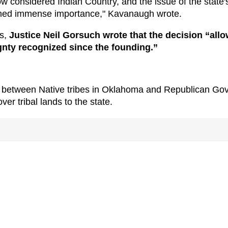
 considered Indian Country, and the issue of the state'
sumed immense importance," Kavanaugh wrote.
rs,
Justice Neil Gorsuch wrote that the decision “all
ignty recognized since the founding.”
ip between Native tribes in Oklahoma and Republican Gov
ver tribal lands to the state.