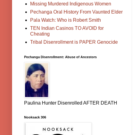
Missing Murdered Indigenous Women
Pechanga Oral History From Vaunted Elder
Pala Watch: Who is Robert Smith
TEN Indian Casinos TO AVOID for
Cheating
Tribal Disenrollment is PAPER Genocide
Pechanga Disenrollment: Abuse of Ancestors
Paulina Hunter Disenrolled AFTER DEATH
Nooksack 306