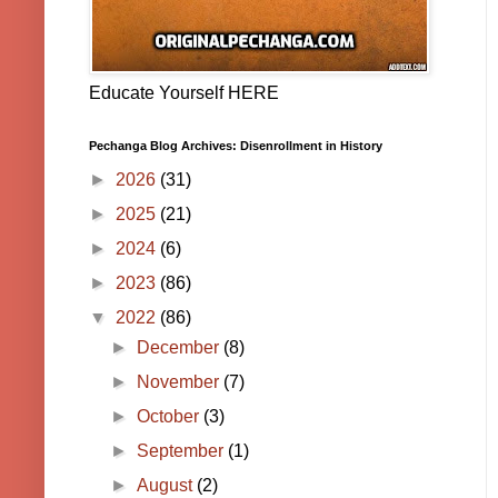
Educate Yourself HERE
Pechanga Blog Archives: Disenrollment in History
►
2026
(31)
►
2025
(21)
►
2024
(6)
►
2023
(86)
▼
2022
(86)
►
December
(8)
►
November
(7)
►
October
(3)
►
September
(1)
►
August
(2)