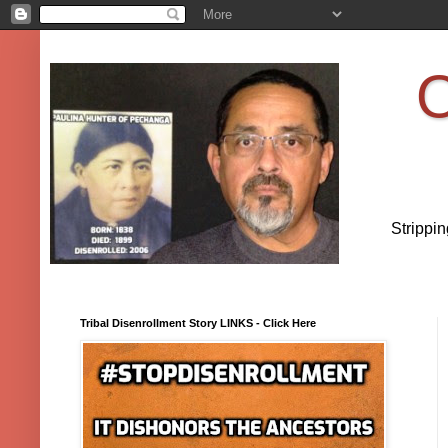
O
Strippi
Tribal Disenrollment Story LINKS - Click Here