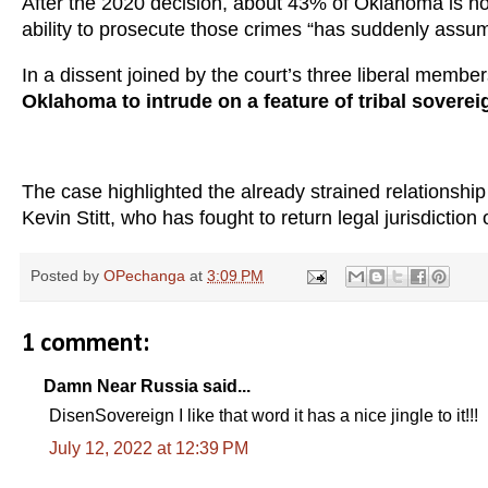
After the 2020 decision, about 43% of Oklahoma is now
ability to prosecute those crimes “has suddenly as
In a dissent joined by the court’s three liberal membe
Oklahoma to intrude on a feature of tribal sovere
The case highlighted the already strained relationsh
Kevin Stitt, who has fought to return legal jurisdiction o
Posted by
OPechanga
at
3:09 PM
1 comment:
Damn Near Russia said...
DisenSovereign I like that word it has a nice jingle to it!!!
July 12, 2022 at 12:39 PM