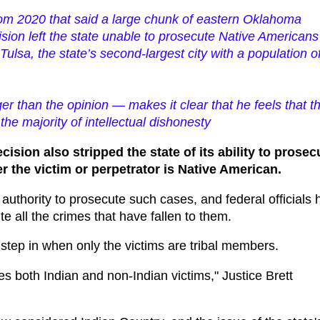
from 2020 that said a large chunk of eastern Oklahoma
ision left the state unable to prosecute Native Americans
Tulsa, the state’s second-largest city with a population o
 than the opinion — makes it clear that he feels that t
the majority of intellectual dishonesty
cision also stripped the state of its ability to prosec
r the victim or perpetrator is Native American.
authority to prosecute such cases, and federal officials 
 all the crimes that have fallen to them.
n step in when only the victims are tribal members.
des both Indian and non-Indian victims," Justice Brett