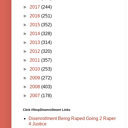
►
2017
(244)
►
2016
(251)
►
2015
(352)
►
2014
(328)
►
2013
(314)
►
2012
(320)
►
2011
(357)
►
2010
(253)
►
2009
(272)
►
2008
(403)
►
2007
(178)
Click #StopDisenrollment Links
Disenrollment Being Raped Going 2 Raper
4 Justice