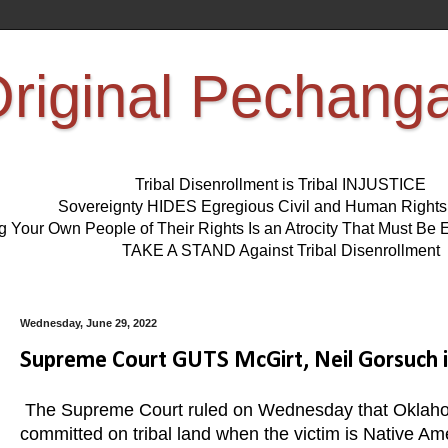
riginal Pechang
Tribal Disenrollment is Tribal INJUSTICE
Sovereignty HIDES Egregious Civil and Human Right
ng Your Own People of Their Rights Is an Atrocity That Must 
TAKE A STAND Against Tribal Disenrollment
Wednesday, June 29, 2022
Supreme Court GUTS McGirt, Neil Gorsuch in
The Supreme Court ruled on Wednesday that Oklahom
committed on tribal land when the victim is Native Am