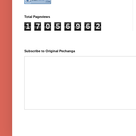
Total Pageviews
1
7
0
5
6
9
6
2
Subscribe to Original Pechanga