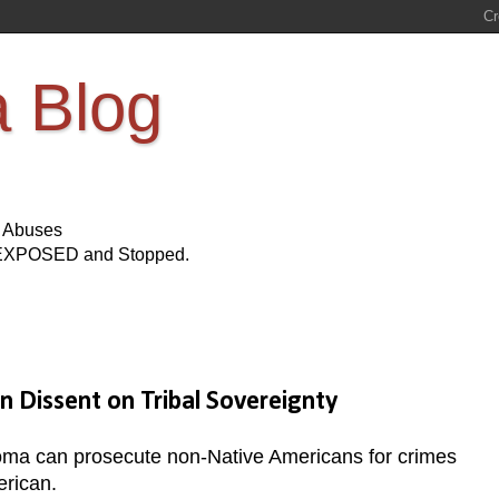
a Blog
s Abuses
Be EXPOSED and Stopped.
 Dissent on Tribal Sovereignty
a can prosecute non-Native Americans for crimes
erican.