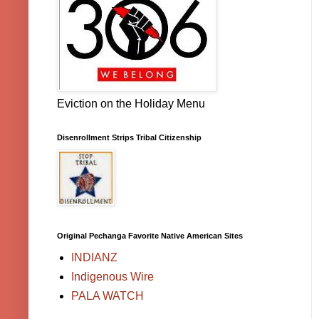
Eviction on the Holiday Menu
Disenrollment Strips Tribal Citizenship
Original Pechanga Favorite Native American Sites
INDIANZ
Indigenous Wire
PALA WATCH