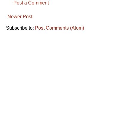
Post a Comment
Newer Post
Subscribe to:
Post Comments (Atom)