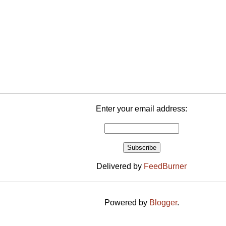
Enter your email address:
Delivered by
FeedBurner
Powered by
Blogger
.