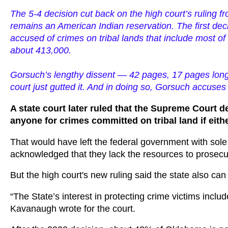
The 5-4 decision cut back on the high court’s ruling 
remains an American Indian reservation. The first dec
accused of crimes on tribal lands that include most of 
about 413,000.
Gorsuch’s lengthy dissent — 42 pages, 17 pages longer
court just gutted it. And in doing so, Gorsuch accuses 
A state court later ruled that the Supreme Court de
anyone for crimes committed on tribal land if eithe
That would have left the federal government with sole 
acknowledged that they lack the resources to prosecute
But the high court's new ruling said the state also ca
“The State’s interest in protecting crime victims inclu
Kavanaugh wrote for the court.