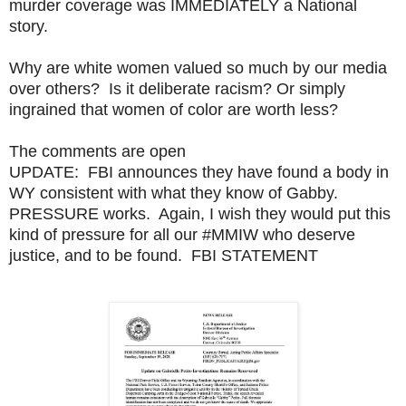
murder coverage was IMMEDIATELY a National
story.
Why are white women valued so much by our media
over others? Is it deliberate racism? Or simply
ingrained that women of color are worth less?
The comments are open
UPDATE: FBI announces they have found a body in
WY consistent with what they know of Gabby.
PRESSURE works. Again, I wish they would put this
kind of pressure for all our #MMIW who deserve
justice, and to be found. FBI STATEMENT