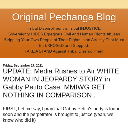
Original Pechanga Blog
Tribal Disenrollment is Tribal INJUSTICE
Sovereignty HIDES Egregious Civil and Human Rights Abuses
Stripping Your Own People of Their Rights Is an Atrocity That Must
Be EXPOSED and Stopped.
TAKE A STAND Against Tribal Disenrollment
Friday, September 17, 2021
UPDATE: Media Rushes to Air WHITE
WOMAN IN JEOPARDY STORY in
Gabby Petito Case. MMIWG GET
NOTHING IN COMPARISON .
FIRST, Let me say, I pray that Gabby Petito's body is found
soon and the perpetrator is brought to justice (yeah, we
know who did it)