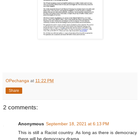
OPechanga
at
11:22 PM
Share
2 comments:
Anonymous
September 18, 2021 at 6:13 PM
This is still a Racist country. As long as there is democracy
there will be democracy drama.