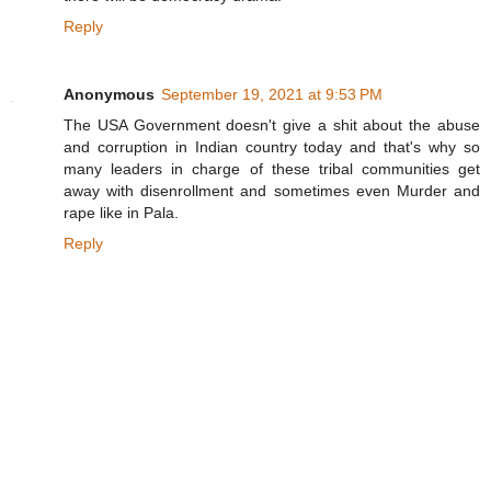
Reply
Anonymous
September 19, 2021 at 9:53 PM
The USA Government doesn't give a shit about the abuse
and corruption in Indian country today and that's why so
many leaders in charge of these tribal communities get
away with disenrollment and sometimes even Murder and
rape like in Pala.
Reply