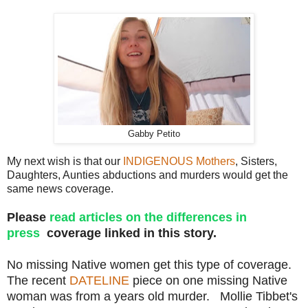
Gabby Petito
My next wish is that our
INDIGENOUS Mothers
, Sisters,
Daughters, Aunties abductions and murders would get the
same news coverage.
Please
read articles on the differences in
press
coverage linked in this story.
No missing Native women get this type of coverage.
The recent
DATELINE
piece on one missing Native
woman was from a years old murder. Mollie Tibbet's