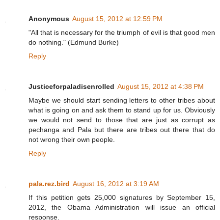
Anonymous
August 15, 2012 at 12:59 PM
"All that is necessary for the triumph of evil is that good men
do nothing." (Edmund Burke)
Reply
Justiceforpaladisenrolled
August 15, 2012 at 4:38 PM
Maybe we should start sending letters to other tribes about
what is going on and ask them to stand up for us. Obviously
we would not send to those that are just as corrupt as
pechanga and Pala but there are tribes out there that do
not wrong their own people.
Reply
pala.rez.bird
August 16, 2012 at 3:19 AM
If this petition gets 25,000 signatures by September 15,
2012, the Obama Administration will issue an official
response.