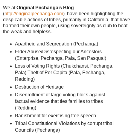
We at
Original Pechanga’s Blog
(
http://originalpechanga.com
) have been highlighting the
despicable actions of tribes, primarily in California, that have
harmed their own people, using sovereignty as club to beat
the weak and helpless.
Apartheid and Segregation (Pechanga)
Elder Abuse/Disrespecting our Ancestors
(
Enterprise
, Pechanga, Pala, San Pasqual)
Loss of Voting Rights (Chukchansi, Pechanga,
Pala) Theft of Per Capita (Pala, Pechanga,
Redding
)
Destruction of Heritage
Disenrollment of large voting blocs against
factual evidence that ties families to tribes
(
Redding
)
Banishment for exercising free speech
Tribal Constitutional Violations by corrupt tribal
Councils (Pechanga)