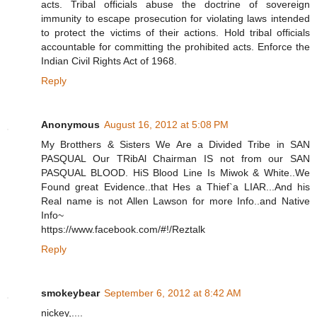
acts. Tribal officials abuse the doctrine of sovereign
immunity to escape prosecution for violating laws intended
to protect the victims of their actions. Hold tribal officials
accountable for committing the prohibited acts. Enforce the
Indian Civil Rights Act of 1968.
Reply
Anonymous
August 16, 2012 at 5:08 PM
My Brotthers & Sisters We Are a Divided Tribe in SAN
PASQUAL Our TRibAl Chairman IS not from our SAN
PASQUAL BLOOD. HiS Blood Line Is Miwok & White..We
Found great Evidence..that Hes a Thief`a LIAR...And his
Real name is not Allen Lawson for more Info..and Native
Info~
https://www.facebook.com/#!/Reztalk
Reply
smokeybear
September 6, 2012 at 8:42 AM
nickey,....