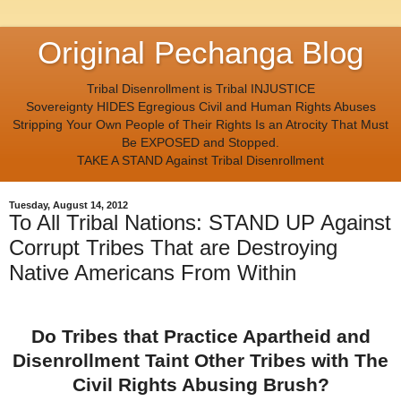
Original Pechanga Blog
Tribal Disenrollment is Tribal INJUSTICE
Sovereignty HIDES Egregious Civil and Human Rights Abuses
Stripping Your Own People of Their Rights Is an Atrocity That Must
Be EXPOSED and Stopped.
TAKE A STAND Against Tribal Disenrollment
Tuesday, August 14, 2012
To All Tribal Nations: STAND UP Against
Corrupt Tribes That are Destroying
Native Americans From Within
Do Tribes that Practice Apartheid and
Disenrollment Taint Other Tribes with The
Civil Rights Abusing Brush?