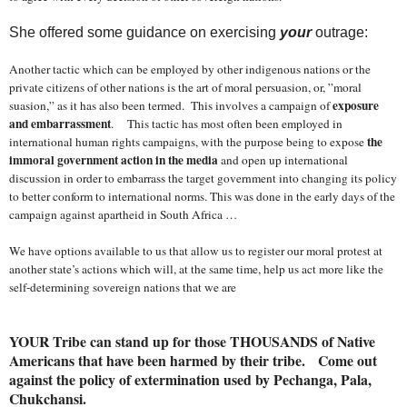
She offered some guidance on exercising
your
outrage:
Another tactic which can be employed by other indigenous nations or the
private citizens of other nations is the art of moral persuasion, or, ”moral
exposure
suasion,” as it has also been termed. This involves a campaign of
and embarrassment
. This tactic has most often been employed in
the
international human rights campaigns, with the purpose being to expose
immoral government action in the media
and open up international
discussion in order to embarrass the target government into changing its policy
to better conform to international norms. This was done in the early days of the
campaign against apartheid in
South Africa
…
We have options available to us that allow us to register our moral protest at
another state’s actions which will, at the same time, help us act more like the
self-determining sovereign nations that we are
YOUR Tribe can stand up for those THOUSANDS of Native
Americans that have been harmed by their tribe. Come out
against the policy of extermination used by Pechanga, Pala,
Chukchansi.