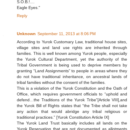
S.O.B.!....
Eagle Eyes."
Reply
Unknown
September 11, 2013 at 8:06 PM
According to Yurok Customary Law, traditional house sites,
village sites and land use rights are inherited through
families. This is well known among Yurok people, especially
the Yurok Cultural Department, yet the authority of the
Tribal Government is being used to deprive members by
granting “Land Assignments” to people in areas where they
do not have traditional inheritance, on ancestral lands of
tribal families without the consent of the families.
This is a violation of the Yurok Constitution and the Oath of
Office, which requires government officials to “uphold and
defend…the Traditions of the Yurok Tribe”[Article VIII],and
the Yurok Bill of Rights states that “the Tribe shall not take
any action that would abridge any tribal religious or
traditional practices.” [Yurok Constitution Article IX]
The Yurok Land Trust basically includes all lands on the
Yurok Reservation that are not documented as allotments