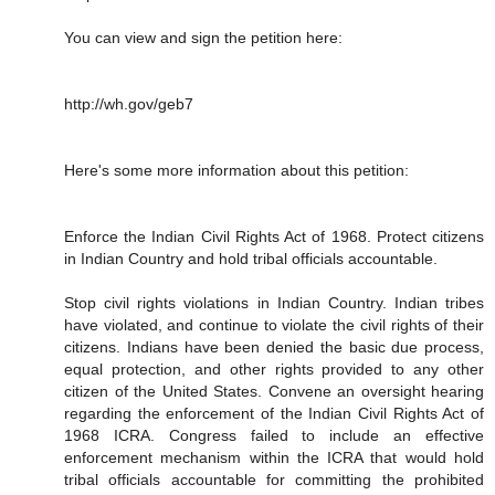
You can view and sign the petition here:
http://wh.gov/geb7
Here's some more information about this petition:
Enforce the Indian Civil Rights Act of 1968. Protect citizens
in Indian Country and hold tribal officials accountable.
Stop civil rights violations in Indian Country. Indian tribes
have violated, and continue to violate the civil rights of their
citizens. Indians have been denied the basic due process,
equal protection, and other rights provided to any other
citizen of the United States. Convene an oversight hearing
regarding the enforcement of the Indian Civil Rights Act of
1968 ICRA. Congress failed to include an effective
enforcement mechanism within the ICRA that would hold
tribal officials accountable for committing the prohibited