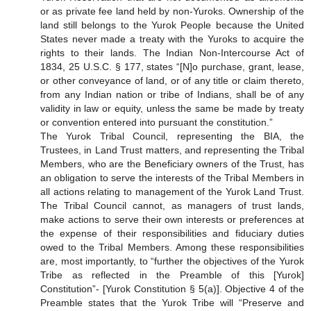
or as private fee land held by non-Yuroks. Ownership of the
land still belongs to the Yurok People because the United
States never made a treaty with the Yuroks to acquire the
rights to their lands. The Indian Non-Intercourse Act of
1834, 25 U.S.C. § 177, states “[N]o purchase, grant, lease,
or other conveyance of land, or of any title or claim thereto,
from any Indian nation or tribe of Indians, shall be of any
validity in law or equity, unless the same be made by treaty
or convention entered into pursuant the constitution.”
The Yurok Tribal Council, representing the BIA, the
Trustees, in Land Trust matters, and representing the Tribal
Members, who are the Beneficiary owners of the Trust, has
an obligation to serve the interests of the Tribal Members in
all actions relating to management of the Yurok Land Trust.
The Tribal Council cannot, as managers of trust lands,
make actions to serve their own interests or preferences at
the expense of their responsibilities and fiduciary duties
owed to the Tribal Members. Among these responsibilities
are, most importantly, to “further the objectives of the Yurok
Tribe as reflected in the Preamble of this [Yurok]
Constitution”- [Yurok Constitution § 5(a)]. Objective 4 of the
Preamble states that the Yurok Tribe will “Preserve and