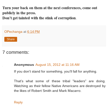
Turn your back on them at the next conferences, come out
publicly in the press.
Don’t get tainted with the stink of corruption
.
OPechanga
at
6:14 PM
Share
7 comments:
Anonymous
August 15, 2012 at 11:16 AM
If you don't stand for something, you'll fall for anything.
That's what some of these tribal "leaders" are doing.
Watching as their fellow Native Americans are destroyed by
the likes of Robert Smith and Mark Macarro.
Reply