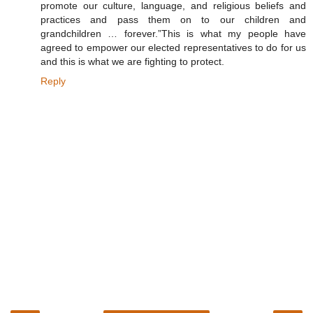
promote our culture, language, and religious beliefs and
practices and pass them on to our children and
grandchildren … forever.”This is what my people have
agreed to empower our elected representatives to do for us
and this is what we are fighting to protect.
Reply