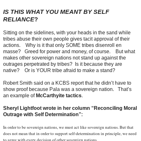
IS THIS WHAT YOU MEANT BY SELF
RELIANCE
?
Sitting on the sidelines, with your heads in the sand while
tribes abuse their own people gives tacit approval of their
actions. Why is it that only SOME tribes disenroll en
masse? Greed for power and money, of course. But what
makes other sovereign nations not stand up against the
outrages perpetrated by tribes? Is it because they are
native? Or is YOUR tribe afraid to make a stand?
Robert Smith said on a KCBS report that he didn’t have to
show proof because Pala was a sovereign nation. That’s
an example of
McCarthyite tactics
.
Sheryl Lightfoot wrote in her column “Reconciling Moral
Outrage with Self Determination”:
In order to be sovereign nations, we must act like sovereign nations. But that
does not mean that in order to support self-determination in principle, we need
to agree with every decision of other sovereign nations.