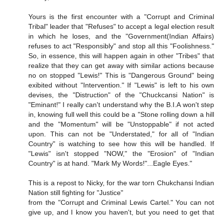
Yours is the first encounter with a "Corrupt and Criminal
Tribal" leader that "Refuses" to accept a legal election result
in which he loses, and the "Government(Indian Affairs)
refuses to act "Responsibly" and stop all this "Foolishness."
So, in essence, this will happen again in other "Tribes" that
realize that they can get away with similar actions because
no on stopped "Lewis!" This is "Dangerous Ground" being
exibited without "Intervention." If "Lewis" is left to his own
devises, the "Distruction" of the "Chuckcansi Nation" is
"Eminant!" I really can't understand why the B.I.A won't step
in, knowing full well this could be a "Stone rolling down a hill
and the "Momentum" will be "Unstoppable" if not acted
upon. This can not be "Understated," for all of "Indian
Country" is watching to see how this will be handled. If
"Lewis" isn't stopped "NOW," the "Erosion" of "Indian
Country" is at hand. "Mark My Words!"...Eagle Eyes."
This is a repost to Nicky, for the war torn Chukchansi Indian
Nation still fighting for "Justice"
from the "Corrupt and Criminal Lewis Cartel." You can not
give up, and I know you haven't, but you need to get that