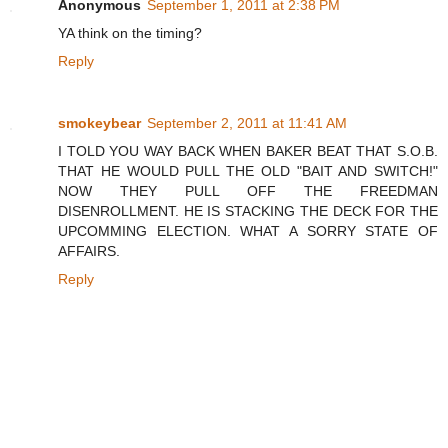
Anonymous
September 1, 2011 at 2:38 PM
YA think on the timing?
Reply
smokeybear
September 2, 2011 at 11:41 AM
I TOLD YOU WAY BACK WHEN BAKER BEAT THAT S.O.B.
THAT HE WOULD PULL THE OLD "BAIT AND SWITCH!"
NOW THEY PULL OFF THE FREEDMAN
DISENROLLMENT. HE IS STACKING THE DECK FOR THE
UPCOMMING ELECTION. WHAT A SORRY STATE OF
AFFAIRS.
Reply