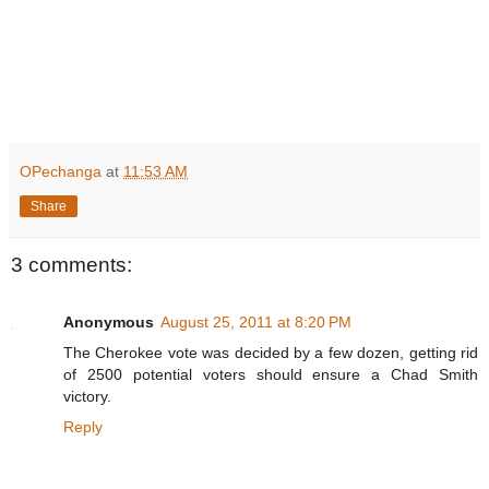
OPechanga
at
11:53 AM
Share
3 comments:
Anonymous
August 25, 2011 at 8:20 PM
The Cherokee vote was decided by a few dozen, getting rid
of 2500 potential voters should ensure a Chad Smith
victory.
Reply