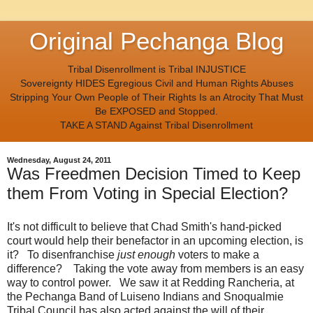
Original Pechanga Blog
Tribal Disenrollment is Tribal INJUSTICE
Sovereignty HIDES Egregious Civil and Human Rights Abuses
Stripping Your Own People of Their Rights Is an Atrocity That Must
Be EXPOSED and Stopped.
TAKE A STAND Against Tribal Disenrollment
Wednesday, August 24, 2011
Was Freedmen Decision Timed to Keep
them From Voting in Special Election?
It's not difficult to believe that Chad Smith's hand-picked
court would help their benefactor in an upcoming election, is
it? To disenfranchise
just enough
voters to make a
difference? Taking the vote away from members is an easy
way to control power. We saw it at Redding Rancheria, at
the Pechanga Band of Luiseno Indians and Snoqualmie
Tribal Council has also acted against the will of their