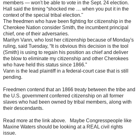
members — won't be able to vote in the Sept. 24 election.
Hall said the timing “shocked me … when you put it in the
context of the special tribal election.''
The freedmen who have been fighting for citizenship in the
Cherokee Nation consider Smith, the incumbent principal
chief, one of their adversaries.
Marilyn Vann, who lost her citizenship because of Monday's
ruling, said Tuesday, “It is obvious this decision is the tool
(Smith) is using to regain his position as chief and deliver
the blow to eliminate my citizenship and other Cherokees
who have held this status since 1866.”
Vann is the lead plaintiff in a federal-court case that is still
pending.
Freedmen contend that an 1866 treaty between the tribe and
the U.S. government conferred citizenship on all former
slaves who had been owned by tribal members, along with
their descendants.
Read more at the link above. Maybe Congresspeople like
Maxine Waters should be looking at a REAL civil rights
issue.