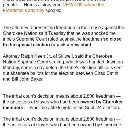
people. Here's a story from
NEWSOK where the
Freedmen's attorney
speaks:
The attorney representing freedmen in their case against the
Cherokee Nation said Tuesday that he was shocked the
tribe's Supreme Court ruled against the freedmen
so close
to the special election to pick a new chief
.
Attorney Ralph Keen Jr., of Stilwell, said the Cherokee
Nation Supreme Court's ruling, which was handed down on
Monday, came a day before the tribe's election officials sent
out absentee ballots for the election between Chad Smith
and Bill John Baker.
The tribal court's decision means about 2,800 freedmen —
the ancestors of slaves who had been
owned by Cherokee
members
— won't be able to vote in the Sept. 24 election.
The tribal court's decision means about 2,800 freedmen —
the ancestors of slaves who had been owned by Cherokee