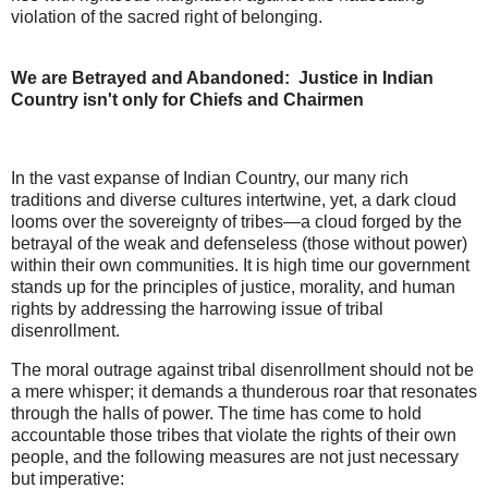
violation of the sacred right of belonging.
We are Betrayed and Abandoned: Justice in Indian
Country isn't only for Chiefs and Chairmen
In the vast expanse of Indian Country, our many rich
traditions and diverse cultures intertwine, yet, a dark cloud
looms over the sovereignty of tribes—a cloud forged by the
betrayal of the weak and defenseless (those without power)
within their own communities. It is high time our government
stands up for the principles of justice, morality, and human
rights by addressing the harrowing issue of tribal
disenrollment.
The moral outrage against tribal disenrollment should not be
a mere whisper; it demands a thunderous roar that resonates
through the halls of power. The time has come to hold
accountable those tribes that violate the rights of their own
people, and the following measures are not just necessary
but imperative: