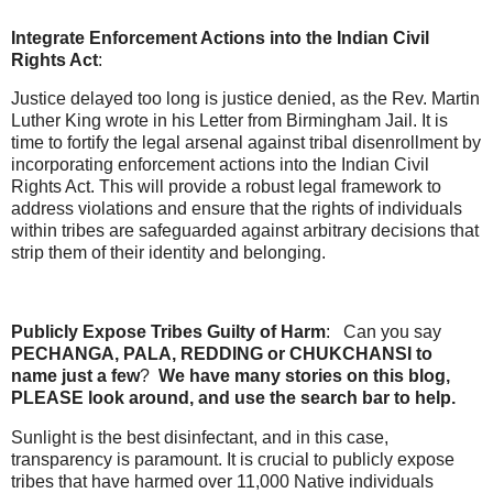
Integrate Enforcement Actions into the Indian Civil
Rights Act
:
Justice delayed too long is justice denied, as the Rev. Martin
Luther King wrote in his Letter from Birmingham Jail. It is
time to fortify the legal arsenal against tribal disenrollment by
incorporating enforcement actions into the Indian Civil
Rights Act. This will provide a robust legal framework to
address violations and ensure that the rights of individuals
within tribes are safeguarded against arbitrary decisions that
strip them of their identity and belonging.
Publicly Expose Tribes Guilty of Harm
: Can you say
PECHANGA, PALA, REDDING or CHUKCHANSI to
name just a few
?
We have many stories on this blog,
PLEASE look around, and use the search bar to help.
Sunlight is the best disinfectant, and in this case,
transparency is paramount. It is crucial to publicly expose
tribes that have harmed over 11,000 Native individuals