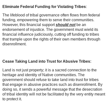
Eliminate Federal Funding for Violating Tribes
:
The lifeblood of tribal governance often flows from federal
funding, empowering them to serve their communities.
However, this financial support
should not
be an
endorsement of injustice. The government must wield its
financial influence judiciously, cutting off funding to tribes
that trample upon the rights of their own members through
disenrollment.
Cease Taking Land into Trust for Abusive Tribes:
Land is not just property; it is a sacred connection to the
heritage and identity of Native communities. The
government should refuse to take land into trust for tribes
that engage in abusive practices such as disenrollment. By
doing so, it sends a powerful message that the desecration
of tribal identity will not be facilitated by the very entity meant
to protect it.