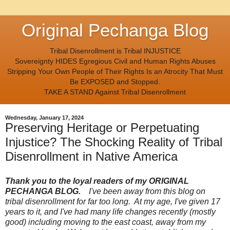
Original Pechanga Blog
Tribal Disenrollment is Tribal INJUSTICE
Sovereignty HIDES Egregious Civil and Human Rights Abuses
Stripping Your Own People of Their Rights Is an Atrocity That Must
Be EXPOSED and Stopped.
TAKE A STAND Against Tribal Disenrollment
Wednesday, January 17, 2024
Preserving Heritage or Perpetuating
Injustice? The Shocking Reality of Tribal
Disenrollment in Native America
Thank you to the loyal readers of my ORIGINAL
PECHANGA BLOG.
I've been away from this blog on
tribal disenrollment for far too long. At my age, I've given 17
years to it, and I've had many life changes recently (mostly
good) including moving to the east coast, away from my