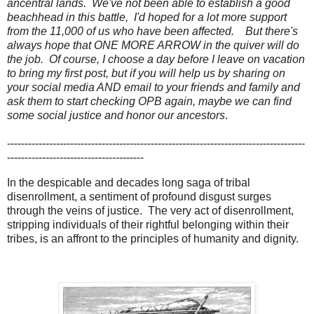
ancentral lands. We've not been able to establish a good
beachhead in this battle, I'd hoped for a lot more support
from the 11,000 of us who have been affected. But there's
always hope that ONE MORE ARROW in the quiver will do
the job. Of course, I choose a day before I leave on vacation
to bring my first post, but if you will help us by sharing on
your social media AND email to your friends and family and
ask them to start checking OPB again, maybe we can find
some social justice and honor our ancestors
.
-------------------------------------------------------------------------------------
---------------------------------------
In the despicable and decades long saga of tribal
disenrollment, a sentiment of profound disgust surges
through the veins of justice. The very act of disenrollment,
stripping individuals of their rightful belonging within their
tribes, is an affront to the principles of humanity and dignity.