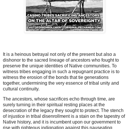
It is a heinous betrayal not only of the present but also a
dishonor to the sacred lineage of ancestors who fought to
preserve the unique identities of Native communities. To
witness tribes engaging in such a repugnant practice is to
witness the erosion of the bonds that tie generations
together, undermining the very essence of tribal unity and
cultural continuity.
The ancestors, whose sacrifices echo through time, are
surely turning in their spiritual resting places at the
desecration of the legacy they sought to protect. The stench
of injustice in tribal disenrollment is a stain on the tapestry of
Native history, and it is incumbent upon our government to
rise with righteous indignation against this nauseating