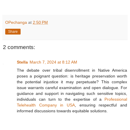
OPechanga
at
2:50 PM
Share
2 comments:
Stella
March 7, 2024 at 8:12 AM
The debate over tribal disenrollment in Native America
poses a poignant question: is heritage preservation worth
the potential injustice it may perpetuate? This complex
issue warrants careful examination and open dialogue. For
guidance and support in navigating such sensitive topics,
individuals can turn to the expertise of a
Professional
Telehealth Company in USA
, ensuring respectful and
informed discussions towards equitable solutions.