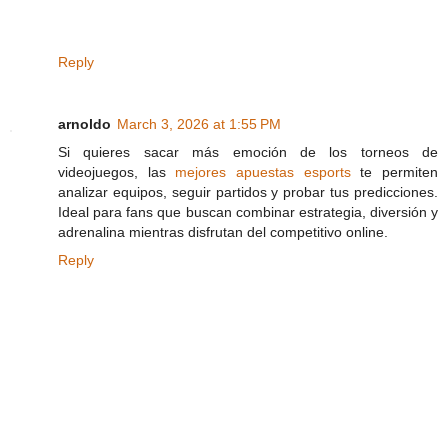
Reply
arnoldo
March 3, 2026 at 1:55 PM
Si quieres sacar más emoción de los torneos de
videojuegos, las
mejores apuestas esports
te permiten
analizar equipos, seguir partidos y probar tus predicciones.
Ideal para fans que buscan combinar estrategia, diversión y
adrenalina mientras disfrutan del competitivo online.
Reply