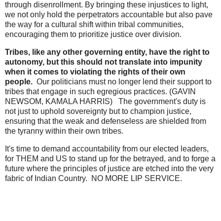
through disenrollment. By bringing these injustices to light,
we not only hold the perpetrators accountable but also pave
the way for a cultural shift within tribal communities,
encouraging them to prioritize justice over division.
Tribes, like any other governing entity, have the right to
autonomy, but this should not translate into impunity
when it comes to violating the rights of their own
people.
Our politicians must no longer lend their support to
tribes that engage in such egregious practices. (GAVIN
NEWSOM, KAMALA HARRIS) The government's duty is
not just to uphold sovereignty but to champion justice,
ensuring that the weak and defenseless are shielded from
the tyranny within their own tribes.
It's time to demand accountability from our elected leaders,
for THEM and US to stand up for the betrayed, and to forge a
future where the principles of justice are etched into the very
fabric of Indian Country. NO MORE LIP SERVICE.