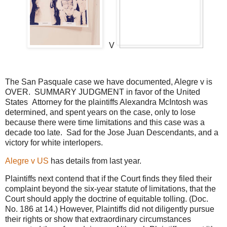
V
The San Pasquale case we have documented, Alegre v is
OVER. SUMMARY JUDGMENT in favor of the United
States Attorney for the plaintiffs Alexandra McIntosh was
determined, and spent years on the case, only to lose
because there were time limitations and this case was a
decade too late. Sad for the Jose Juan Descendants, and a
victory for white interlopers.
Alegre v US
has details from last year.
Plaintiffs next contend that if the Court finds they filed their
complaint beyond the six-year statute of limitations, that the
Court should apply the doctrine of equitable tolling. (Doc.
No. 186 at 14.) However, Plaintiffs did not diligently pursue
their rights or show that extraordinary circumstances