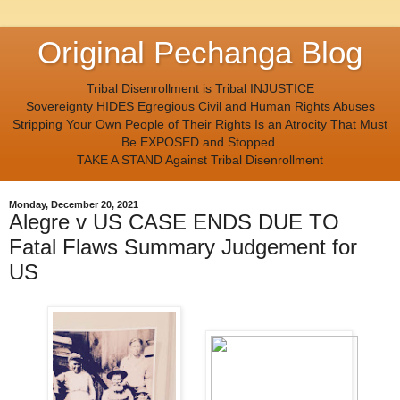
Original Pechanga Blog
Tribal Disenrollment is Tribal INJUSTICE
Sovereignty HIDES Egregious Civil and Human Rights Abuses
Stripping Your Own People of Their Rights Is an Atrocity That Must
Be EXPOSED and Stopped.
TAKE A STAND Against Tribal Disenrollment
Monday, December 20, 2021
Alegre v US CASE ENDS DUE TO
Fatal Flaws Summary Judgement for
US