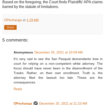
Based on the foregoing, the Court finds Plaintiffs’ APA claims
barred by the statute of limitations.
OPechanga
at
1:19 AM
Share
5 comments:
Anonymous
December 20, 2021 at 10:09 AM
It's very sad to see the San Pasqual descendants lose in
court for relying on a non-competent white attorney. The
focus should have never been in the disenrollment of the
Trasks. Rather, on their own enrollment. Truth is, the
attorney filed the lawsuit too late. These are the
consequences.
Reply
OPechanga
December 20, 2021 at 11:23 AM