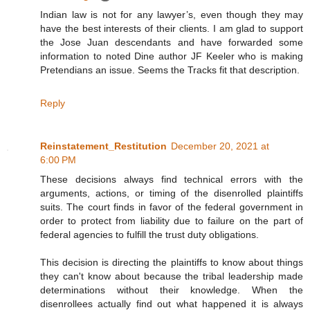
Indian law is not for any lawyer’s, even though they may
have the best interests of their clients. I am glad to support
the Jose Juan descendants and have forwarded some
information to noted Dine author JF Keeler who is making
Pretendians an issue. Seems the Tracks fit that description.
Reply
Reinstatement_Restitution
December 20, 2021 at
6:00 PM
These decisions always find technical errors with the
arguments, actions, or timing of the disenrolled plaintiffs
suits. The court finds in favor of the federal government in
order to protect from liability due to failure on the part of
federal agencies to fulfill the trust duty obligations.
This decision is directing the plaintiffs to know about things
they can't know about because the tribal leadership made
determinations without their knowledge. When the
disenrollees actually find out what happened it is always