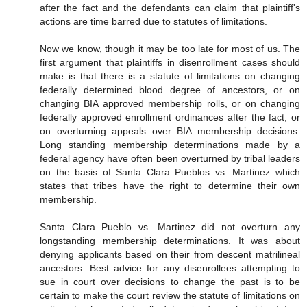
after the fact and the defendants can claim that plaintiff's
actions are time barred due to statutes of limitations.
Now we know, though it may be too late for most of us. The
first argument that plaintiffs in disenrollment cases should
make is that there is a statute of limitations on changing
federally determined blood degree of ancestors, or on
changing BIA approved membership rolls, or on changing
federally approved enrollment ordinances after the fact, or
on overturning appeals over BIA membership decisions.
Long standing membership determinations made by a
federal agency have often been overturned by tribal leaders
on the basis of Santa Clara Pueblos vs. Martinez which
states that tribes have the right to determine their own
membership.
Santa Clara Pueblo vs. Martinez did not overturn any
longstanding membership determinations. It was about
denying applicants based on their from descent matrilineal
ancestors. Best advice for any disenrollees attempting to
sue in court over decisions to change the past is to be
certain to make the court review the statute of limitations on