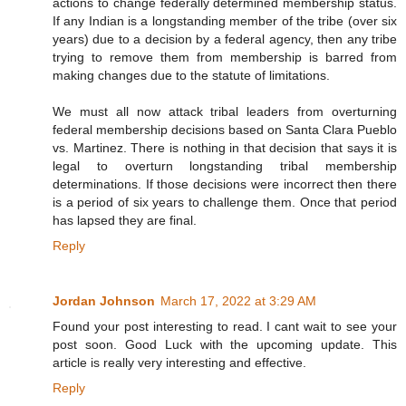
actions to change federally determined membership status.
If any Indian is a longstanding member of the tribe (over six
years) due to a decision by a federal agency, then any tribe
trying to remove them from membership is barred from
making changes due to the statute of limitations.
We must all now attack tribal leaders from overturning
federal membership decisions based on Santa Clara Pueblo
vs. Martinez. There is nothing in that decision that says it is
legal to overturn longstanding tribal membership
determinations. If those decisions were incorrect then there
is a period of six years to challenge them. Once that period
has lapsed they are final.
Reply
Jordan Johnson
March 17, 2022 at 3:29 AM
Found your post interesting to read. I cant wait to see your
post soon. Good Luck with the upcoming update. This
article is really very interesting and effective.
Reply