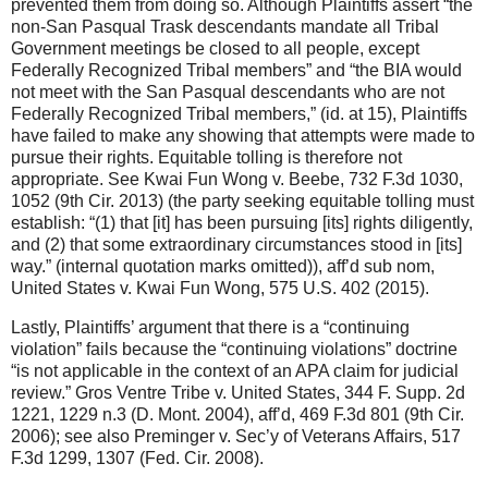
prevented them from doing so. Although Plaintiffs assert “the
non-San Pasqual Trask descendants mandate all Tribal
Government meetings be closed to all people, except
Federally Recognized Tribal members” and “the BIA would
not meet with the San Pasqual descendants who are not
Federally Recognized Tribal members,” (id. at 15), Plaintiffs
have failed to make any showing that attempts were made to
pursue their rights. Equitable tolling is therefore not
appropriate. See Kwai Fun Wong v. Beebe, 732 F.3d 1030,
1052 (9th Cir. 2013) (the party seeking equitable tolling must
establish: “(1) that [it] has been pursuing [its] rights diligently,
and (2) that some extraordinary circumstances stood in [its]
way.” (internal quotation marks omitted)), aff’d sub nom,
United States v. Kwai Fun Wong, 575 U.S. 402 (2015).
Lastly, Plaintiffs’ argument that there is a “continuing
violation” fails because the “continuing violations” doctrine
“is not applicable in the context of an APA claim for judicial
review.” Gros Ventre Tribe v. United States, 344 F. Supp. 2d
1221, 1229 n.3 (D. Mont. 2004), aff’d, 469 F.3d 801 (9th Cir.
2006); see also Preminger v. Sec’y of Veterans Affairs, 517
F.3d 1299, 1307 (Fed. Cir. 2008).