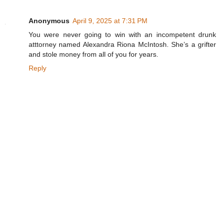
Anonymous
April 9, 2025 at 7:31 PM
You were never going to win with an incompetent drunk
atttorney named Alexandra Riona McIntosh. She’s a grifter
and stole money from all of you for years.
Reply